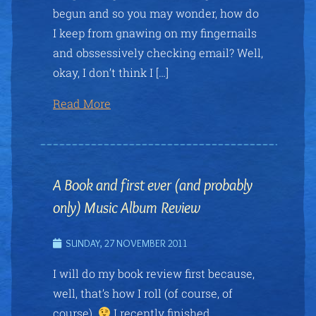
begun and so you may wonder, how do
I keep from gnawing on my fingernails
and obssessively checking email? Well,
okay, I don’t think I […]
Read More
A Book and first ever (and probably
only) Music Album Review
SUNDAY, 27 NOVEMBER 2011
I will do my book review first because,
well, that’s how I roll (of course, of
course).
I recently finished