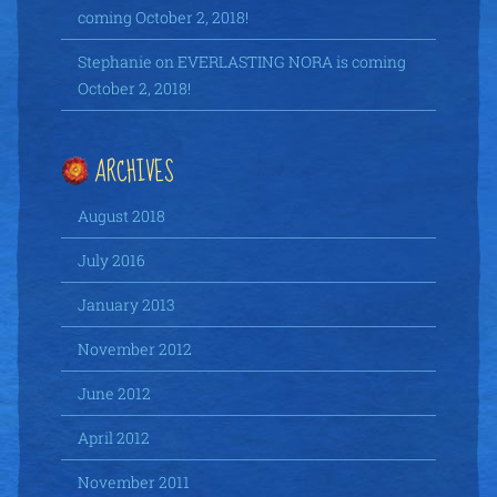
coming October 2, 2018!
Stephanie
on
EVERLASTING NORA is coming
October 2, 2018!
ARCHIVES
August 2018
July 2016
January 2013
November 2012
June 2012
April 2012
November 2011