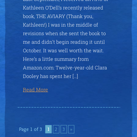
Kathleen O’Dell’s recently released
book, THE AVIARY (Thank you,
Kathleen!) I was in the middle of
revisions when she sent the book to
me and didn’t begin reading it until
October. It was well worth the wait.
Here’s a little summary from
Amazon.com: Twelve-year-old Clara
Dooley has spent her […]
Read More
Page 1 of 3
1
2
3
»