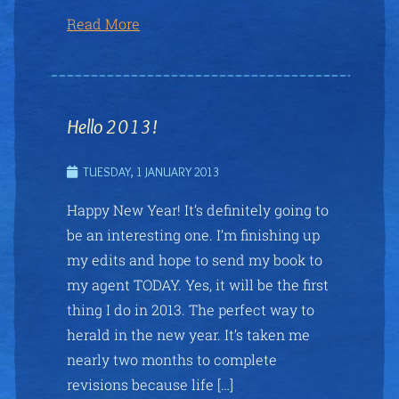
Read More
Hello 2013!
TUESDAY, 1 JANUARY 2013
Happy New Year! It’s definitely going to
be an interesting one. I’m finishing up
my edits and hope to send my book to
my agent TODAY. Yes, it will be the first
thing I do in 2013. The perfect way to
herald in the new year. It’s taken me
nearly two months to complete
revisions because life […]