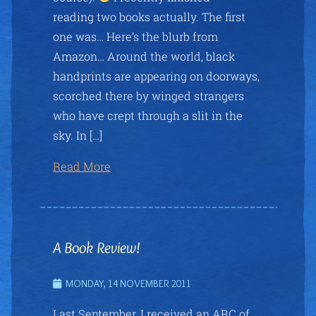
reading two books actually. The first
one was… Here’s the blurb from
Amazon… Around the world, black
handprints are appearing on doorways,
scorched there by winged strangers
who have crept through a slit in the
sky. In […]
Read More
A Book Review!
MONDAY, 14 NOVEMBER 2011
Last September, I received an ARC of