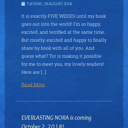
TUESDAY, 28 AUGUST 2018
It is exactly FIVE WEEKS until my book
goes out into the world! I’m so happy,
excited, and terrified at the same time.
But mostly, excited and happy to finally
share by book with all of you. And
guess what? Tor is making it possible
for me to meet you, my lovely readers!
Here are […]
Read More
EVERLASTING NORA is coming
October 2, 2018!