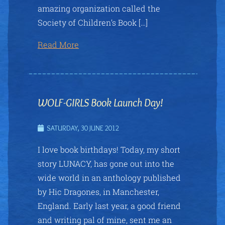
amazing organization called the
Society of Children’s Book […]
Read More
WOLF-GIRLS Book Launch Day!
SATURDAY, 30 JUNE 2012
I love book birthdays! Today, my short
story LUNACY, has gone out into the
wide world in an anthology published
by Hic Dragones, in Manchester,
England. Early last year, a good friend
and writing pal of mine, sent me an