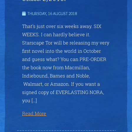
THURSDAY, 16 AUGUST 2018
That’s just over six weeks away. SIX
WEEKS. I can hardly believe it.
Starscape Tor will be releasing my very
first novel into the world in October
and guess what? You can PRE-ORDER
the book now from Macmillan,
Indiebound, Barnes and Noble,
Walmart, or Amazon. If you want a
signed copy of EVERLASTING NORA,
you […]
Read More