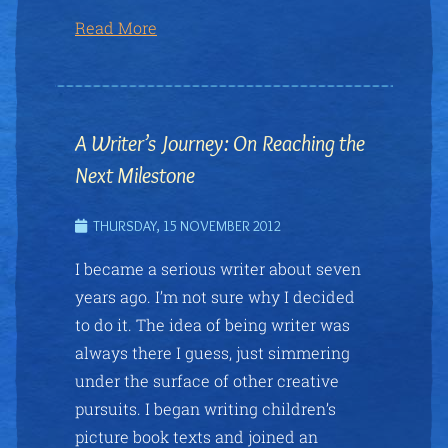
Read More
A Writer’s Journey: On Reaching the
Next Milestone
THURSDAY, 15 NOVEMBER 2012
I became a serious writer about seven
years ago. I’m not sure why I decided
to do it. The idea of being writer was
always there I guess, just simmering
under the surface of other creative
pursuits. I began writing children’s
picture book texts and joined an