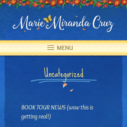
MENU
Uncategorized
BOOK TOUR NEWS (wow this is
getting real!)