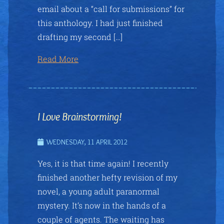
email about a “call for submissions” for
this anthology. I had just finished
drafting my second […]
Read More
I Love Brainstorming!
WEDNESDAY, 11 APRIL 2012
Yes, it is that time again! I recently
finished another hefty revision of my
novel, a young adult paranormal
mystery. It’s now in the hands of a
couple of agents. The waiting has