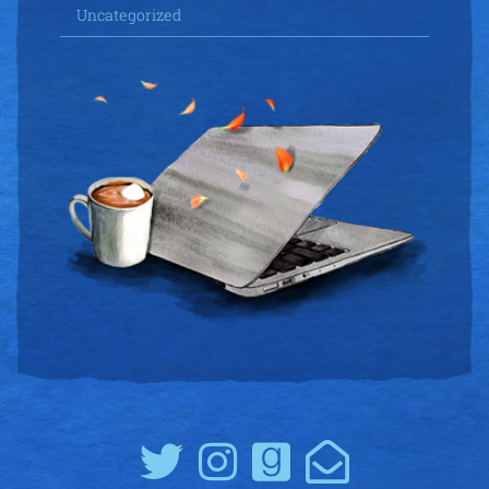
Uncategorized