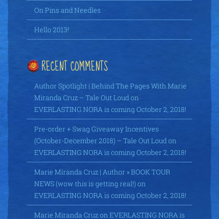
On Pins and Needles
Hello 2013!
RECENT COMMENTS
Author Spotlight | Behind The Pages With Marie
Miranda Cruz – Tale Out Loud
on
EVERLASTING NORA is coming October 2, 2018!
Pre-order + Swag Giveaway Incentives
(October-December 2018) – Tale Out Loud
on
EVERLASTING NORA is coming October 2, 2018!
Marie Miranda Cruz | Author » BOOK TOUR
NEWS (wow this is getting real!)
on
EVERLASTING NORA is coming October 2, 2018!
Marie Miranda Cruz
on
EVERLASTING NORA is