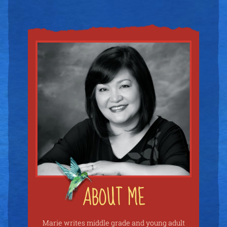
Marie writes middle grade and young adult