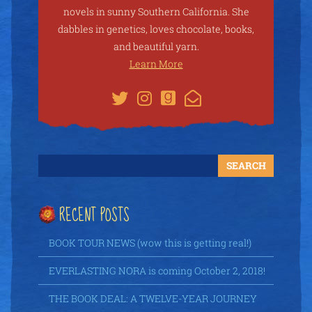
novels in sunny Southern California. She
dabbles in genetics, loves chocolate, books,
and beautiful yarn.
Learn More
RECENT POSTS
BOOK TOUR NEWS (wow this is getting real!)
EVERLASTING NORA is coming October 2, 2018!
THE BOOK DEAL: A TWELVE-YEAR JOURNEY