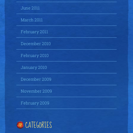
June 2011
March 2011
February 2011
December 2010
February 2010
January 2010
December 2009
November 2009
February 2009
CATEGORIES