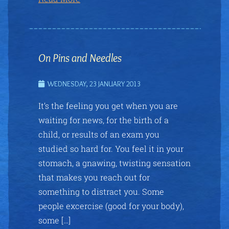
On Pins and Needles
WEDNESDAY, 23 JANUARY 2013
It’s the feeling you get when you are
waiting for news, for the birth of a
child, or results of an exam you
studied so hard for. You feel it in your
stomach, a gnawing, twisting sensation
that makes you reach out for
something to distract you. Some
people excercise (good for your body),
some […]