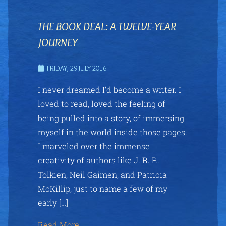
THE BOOK DEAL: A TWELVE-YEAR
JOURNEY
FRIDAY, 29 JULY 2016
I never dreamed I’d become a writer. I
loved to read, loved the feeling of
being pulled into a story, of immersing
myself in the world inside those pages.
I marveled over the immense
creativity of authors like J. R. R.
Tolkien, Neil Gaimen, and Patricia
McKillip, just to name a few of my
early […]
Read More