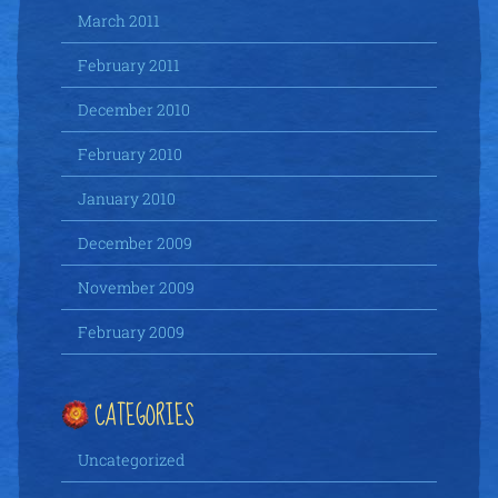
March 2011
February 2011
December 2010
February 2010
January 2010
December 2009
November 2009
February 2009
CATEGORIES
Uncategorized