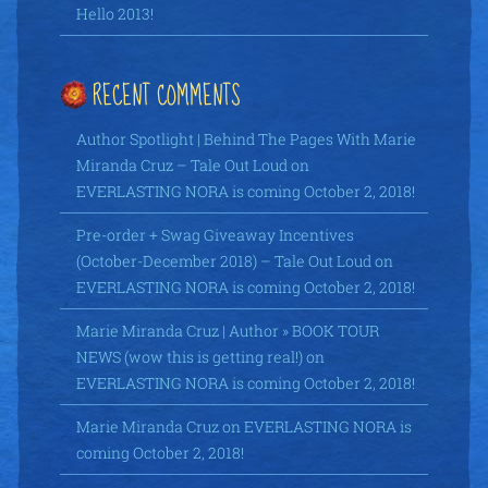
Hello 2013!
RECENT COMMENTS
Author Spotlight | Behind The Pages With Marie
Miranda Cruz – Tale Out Loud
on
EVERLASTING NORA is coming October 2, 2018!
Pre-order + Swag Giveaway Incentives
(October-December 2018) – Tale Out Loud
on
EVERLASTING NORA is coming October 2, 2018!
Marie Miranda Cruz | Author » BOOK TOUR
NEWS (wow this is getting real!)
on
EVERLASTING NORA is coming October 2, 2018!
Marie Miranda Cruz
on
EVERLASTING NORA is
coming October 2, 2018!