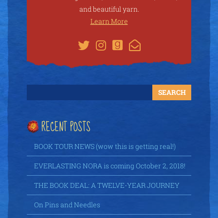
and beautiful yarn.
Learn More
RECENT POSTS
BOOK TOUR NEWS (wow this is getting real!)
EVERLASTING NORA is coming October 2, 2018!
THE BOOK DEAL: A TWELVE-YEAR JOURNEY
On Pins and Needles