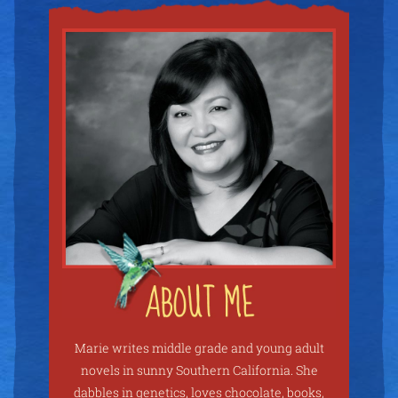
Marie writes middle grade and young adult
novels in sunny Southern California. She
dabbles in genetics, loves chocolate, books,