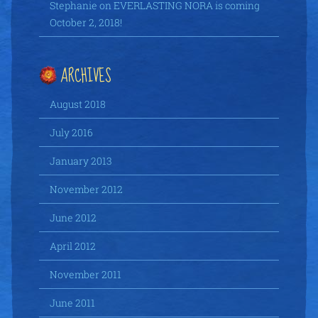
Stephanie
on
EVERLASTING NORA is coming
October 2, 2018!
ARCHIVES
August 2018
July 2016
January 2013
November 2012
June 2012
April 2012
November 2011
June 2011