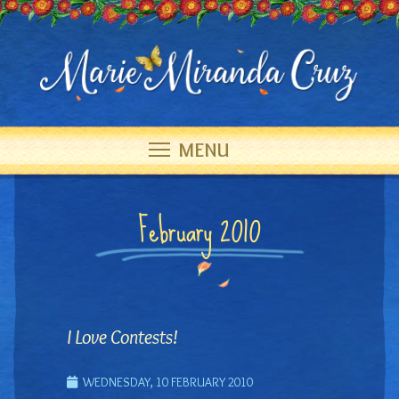
MENU
February 2010
I Love Contests!
WEDNESDAY, 10 FEBRUARY 2010