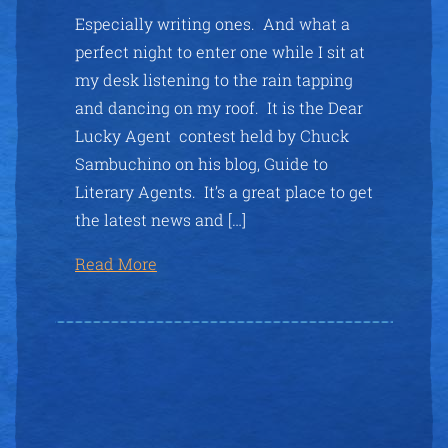
Especially writing ones. And what a
perfect night to enter one while I sit at
my desk listening to the rain tapping
and dancing on my roof. It is the Dear
Lucky Agent contest held by Chuck
Sambuchino on his blog, Guide to
Literary Agents. It’s a great place to get
the latest news and […]
Read More