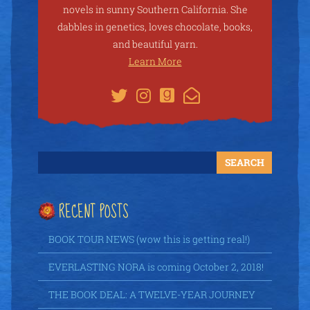
novels in sunny Southern California. She
dabbles in genetics, loves chocolate, books,
and beautiful yarn.
Learn More
RECENT POSTS
BOOK TOUR NEWS (wow this is getting real!)
EVERLASTING NORA is coming October 2, 2018!
THE BOOK DEAL: A TWELVE-YEAR JOURNEY