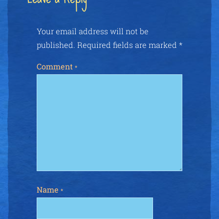
Your email address will not be
published.
Required fields are marked
*
Comment
*
Name
*