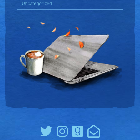
Uncategorized