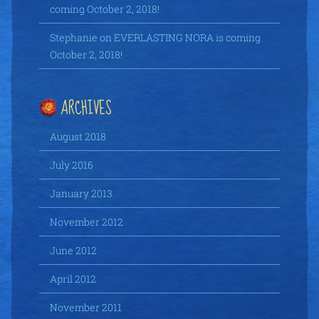
coming October 2, 2018!
Stephanie
on
EVERLASTING NORA is coming
October 2, 2018!
ARCHIVES
August 2018
July 2016
January 2013
November 2012
June 2012
April 2012
November 2011