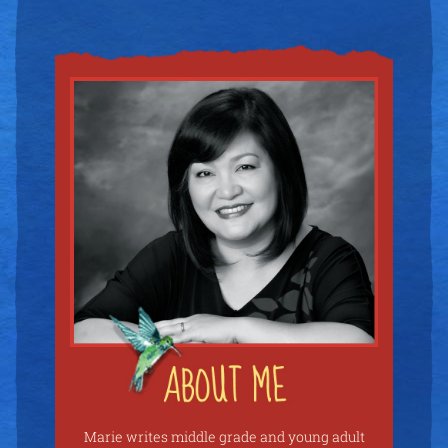
Marie writes middle grade and young adult