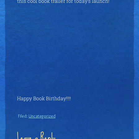
this cool book trailer for today’s launch!
Happy Book Birthday!!!!
Filed:
Uncategorized
Leave a Reply