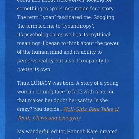
something to spark inspiration for a story.
The term “lycan” fascinated me. Googling
the term led me to “lycanthropy”,
its psychological as well as its mythical
meanings. I began to think about the power
of the human mind and its ability to
perceive
reality, but also it’s capacity to
create
its own.
Thus, LUNACY was born. A story of a young
woman coming face to face with a horror
that makes her doubt her sanity. Is she
crazy? You decide…
Wolf-Girls: Dark Tales of
Teeth, Claws and Lycogyny
My wonderful editor, Hannah Kate, created