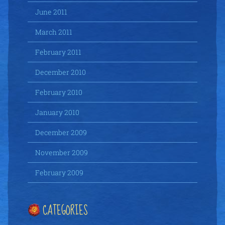
June 2011
March 2011
February 2011
December 2010
February 2010
January 2010
December 2009
November 2009
February 2009
CATEGORIES