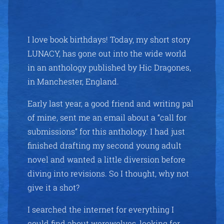
I love book birthdays! Today, my short story
LUNACY, has gone out into the wide world
in an anthology published by Hic Dragones,
in Manchester, England.
Early last year, a good friend and writing pal
of mine, sent me an email about a “call for
submissions” for this anthology. I had just
finished drafting my second young adult
novel and wanted a little diversion before
diving into revisions. So I thought, why not
give it a shot?
I searched the internet for everything I
could find about werewolves, looking for