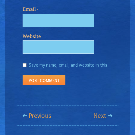
Email
*
Website
Save my name, email, and website in this
browser for the next time I comment.
Previous
Next