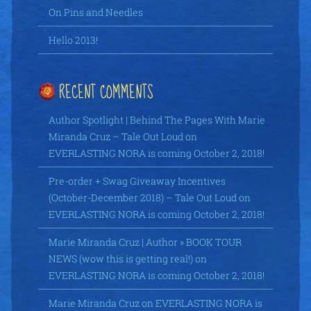
On Pins and Needles
Hello 2013!
RECENT COMMENTS
Author Spotlight | Behind The Pages With Marie
Miranda Cruz – Tale Out Loud
on
EVERLASTING NORA is coming October 2, 2018!
Pre-order + Swag Giveaway Incentives
(October-December 2018) – Tale Out Loud
on
EVERLASTING NORA is coming October 2, 2018!
Marie Miranda Cruz | Author » BOOK TOUR
NEWS (wow this is getting real!)
on
EVERLASTING NORA is coming October 2, 2018!
Marie Miranda Cruz
on
EVERLASTING NORA is