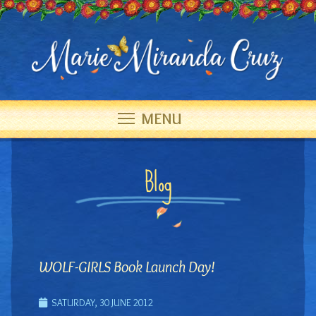
MENU
Blog
WOLF-GIRLS Book Launch Day!
SATURDAY, 30 JUNE 2012