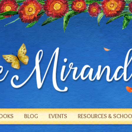
OOKS
BLOG
EVENTS
RESOURCES & SCHOOL