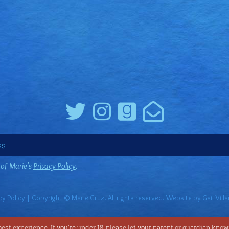
 of Marie's
Privacy Policy
.
cy Policy
| Copyright © Marie Cruz. All rights reserved. Website by
Gail Vill
st experience. If you're under 18, please let your parent or guardian know