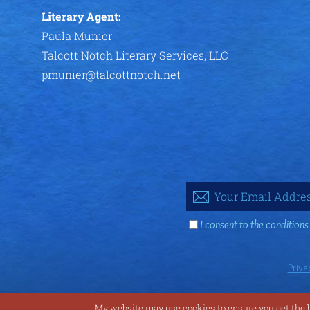
Literary Agent:
Paula Munier
Talcott Notch Literary Services, LLC
pmunier@talcottnotch.net
I consent to the conditions
Priva
My website may use cookies to ensure you get the be