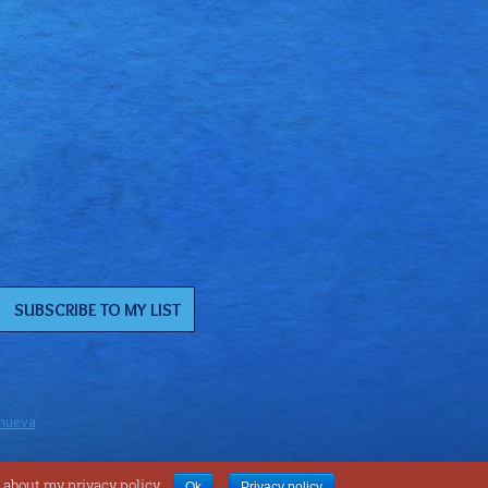
anueva
 about my privacy policy.
Ok
Privacy policy