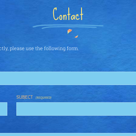
Contact
ctly, please use the following form.
SUBJECT
(REQUIRED)