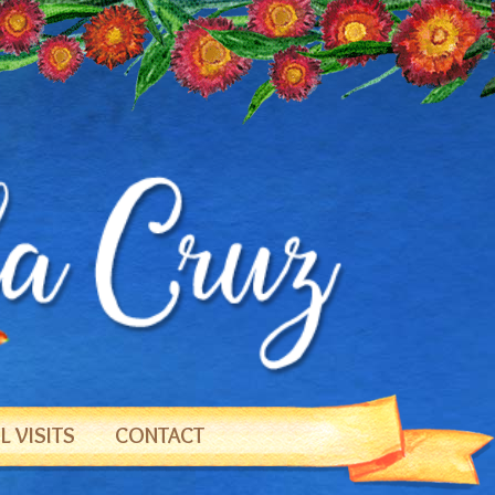
 VISITS
CONTACT