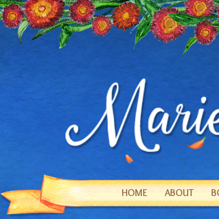
HOME
ABOUT
B