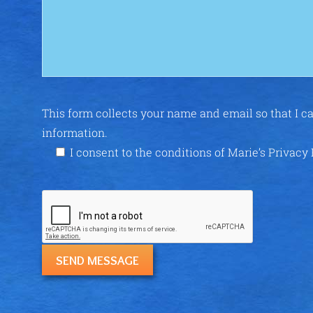
This form collects your name and email so that I 
information.
I consent to the conditions of Marie’s Privacy 