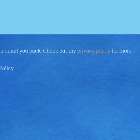
can email you back. Check out my
privacy policy
for more
Policy.