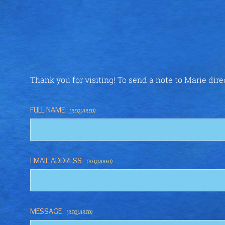
Thank you for visiting! To send a note to Marie dire
FULL NAME
(REQUIRED)
EMAIL ADDRESS
(REQUIRED)
MESSAGE
(REQUIRED)