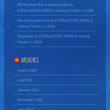
NEWS (wow this is getting real!)
on
EVERLASTING NORA is coming October 2, 2018!
Marie Miranda Cruz
on
EVERLASTING NORA is
coming October 2, 2018!
Stephanie
on
EVERLASTING NORA is coming
October 2, 2018!
ARCHIVES
August 2018
July 2016
January 2013
November 2012
June 2012