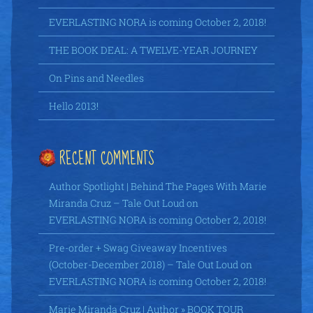
EVERLASTING NORA is coming October 2, 2018!
THE BOOK DEAL: A TWELVE-YEAR JOURNEY
On Pins and Needles
Hello 2013!
RECENT COMMENTS
Author Spotlight | Behind The Pages With Marie
Miranda Cruz – Tale Out Loud
on
EVERLASTING NORA is coming October 2, 2018!
Pre-order + Swag Giveaway Incentives
(October-December 2018) – Tale Out Loud
on
EVERLASTING NORA is coming October 2, 2018!
Marie Miranda Cruz | Author » BOOK TOUR