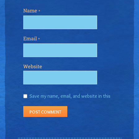
Name
*
Email
*
Website
Save my name, email, and website in this
browser for the next time I comment.