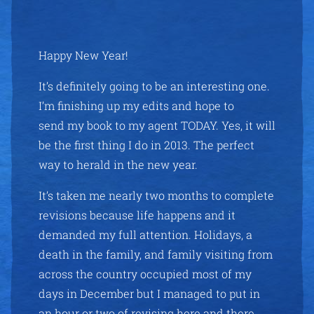
Happy New Year!
It’s definitely going to be an interesting one.
I’m finishing up my edits and hope to
send my book to my agent TODAY. Yes, it will
be the first thing I do in 2013. The perfect
way to herald in the new year.
It’s taken me nearly two months to complete
revisions because life happens and it
demanded my full attention. Holidays, a
death in the family, and family visiting from
across the country occupied most of my
days in December but I managed to put in
an hour or two of revising here and there.