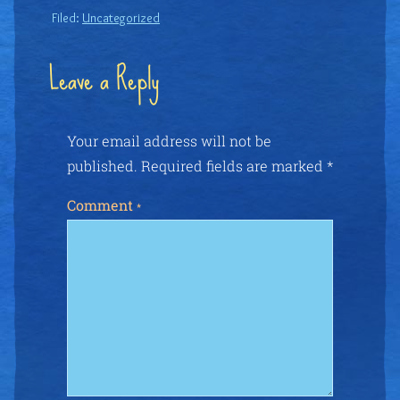
Filed:
Uncategorized
Leave a Reply
Your email address will not be
published.
Required fields are marked
*
Comment
*