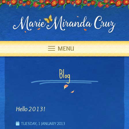
MENU
Blog
Hello 2013!
TUESDAY, 1 JANUARY 2013