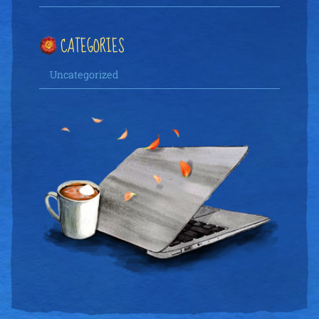
CATEGORIES
Uncategorized