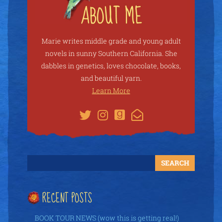
Marie writes middle grade and young adult
novels in sunny Southern California. She
dabbles in genetics, loves chocolate, books,
and beautiful yarn.
Learn More
RECENT POSTS
BOOK TOUR NEWS (wow this is getting real!)