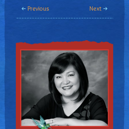
Previous
Next