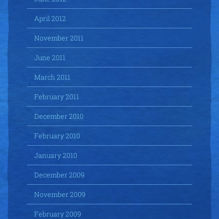
April 2012
November 2011
June 2011
March 2011
February 2011
December 2010
February 2010
January 2010
December 2009
November 2009
February 2009