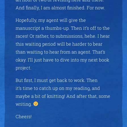
And finally, I am almost finished. For now.
Hopefully, my agent will give the
manuscript a thumbs-up. Then it’s off to the
races! Or rather, to submissions, hehe. I hear
this waiting period will be harder to bear
than waiting to hear from an agent. That’s
okay. I’ll just have to dive into my next book
project.
But first, I must get back to work. Then
it’s time to catch up on my reading, and
maybe a bit of knitting! And after that, some
writing.
Cheers!