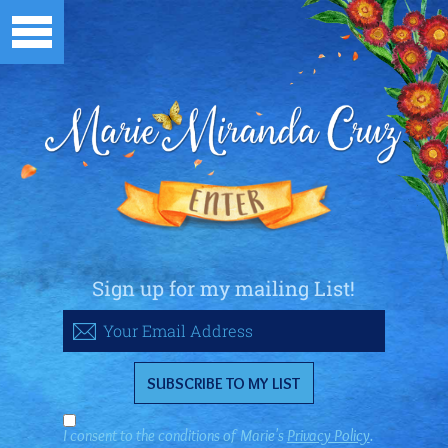
Sign up for my mailing List!
I consent to the conditions of Marie's
Privacy Policy
.