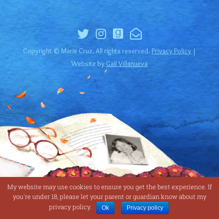
Copyright © Marie Cruz. All rights reserved.
Privacy Policy
|
Website by
Gail Villanueva
My website may use cookies to ensure you get the best experience. If
you're under 18, please let your parent or guardian know about my
privacy policy.
Ok
Privacy policy