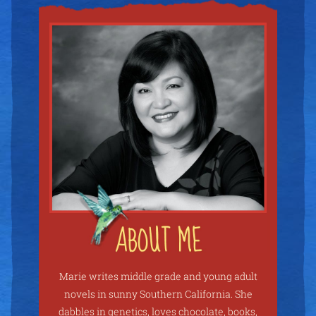
Marie writes middle grade and young adult
novels in sunny Southern California. She
dabbles in genetics, loves chocolate, books,