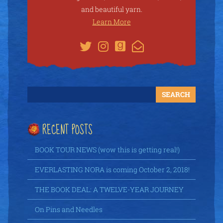
and beautiful yarn.
Learn More
RECENT POSTS
BOOK TOUR NEWS (wow this is getting real!)
EVERLASTING NORA is coming October 2, 2018!
THE BOOK DEAL: A TWELVE-YEAR JOURNEY
On Pins and Needles