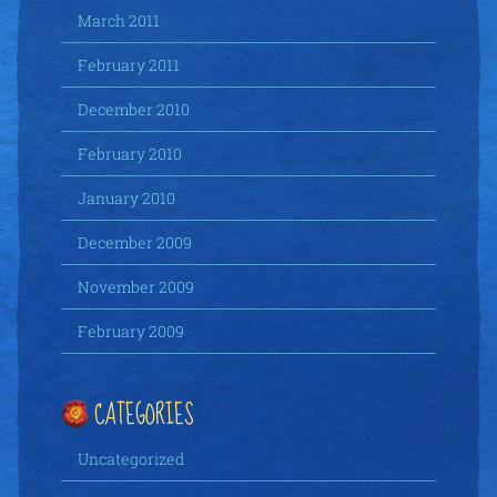
March 2011
February 2011
December 2010
February 2010
January 2010
December 2009
November 2009
February 2009
CATEGORIES
Uncategorized