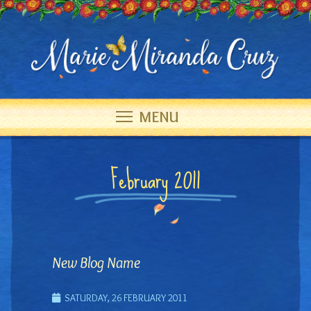
MENU
February 2011
New Blog Name
SATURDAY, 26 FEBRUARY 2011