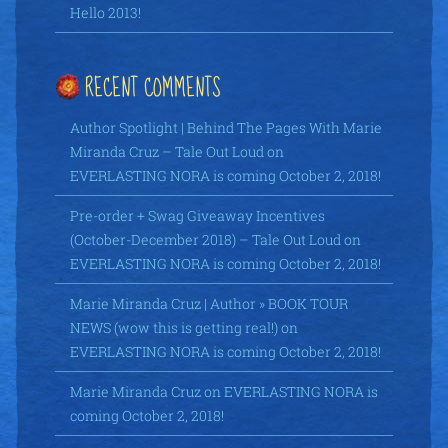
Hello 2013!
RECENT COMMENTS
Author Spotlight | Behind The Pages With Marie
Miranda Cruz – Tale Out Loud
on
EVERLASTING NORA is coming October 2, 2018!
Pre-order + Swag Giveaway Incentives
(October-December 2018) – Tale Out Loud
on
EVERLASTING NORA is coming October 2, 2018!
Marie Miranda Cruz | Author » BOOK TOUR
NEWS (wow this is getting real!)
on
EVERLASTING NORA is coming October 2, 2018!
Marie Miranda Cruz
on
EVERLASTING NORA is
coming October 2, 2018!