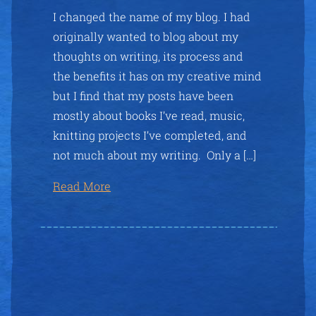
I changed the name of my blog. I had
originally wanted to blog about my
thoughts on writing, its process and
the benefits it has on my creative mind
but I find that my posts have been
mostly about books I’ve read, music,
knitting projects I’ve completed, and
not much about my writing. Only a […]
Read More