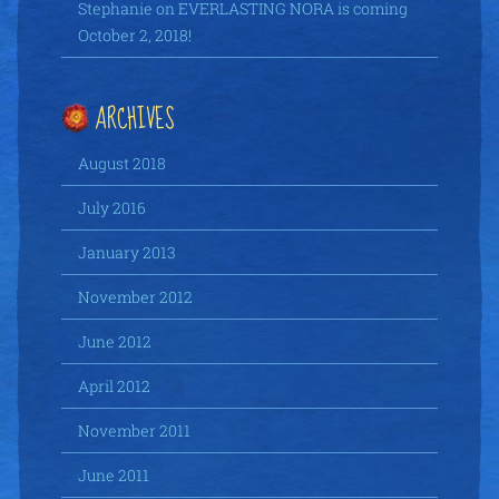
Stephanie
on
EVERLASTING NORA is coming
October 2, 2018!
ARCHIVES
August 2018
July 2016
January 2013
November 2012
June 2012
April 2012
November 2011
June 2011