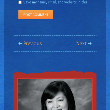
Save my name, email, and website in this
browser for the next time I comment.
Previous
Next