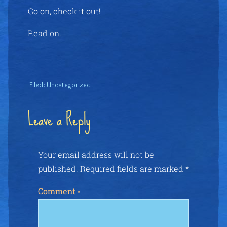
Go on, check it out!
Read on.
Filed:
Uncategorized
Leave a Reply
Your email address will not be
published.
Required fields are marked
*
Comment
*