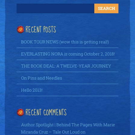
RECENT POSTS
BOOK TOUR NEWS (wow this is getting real!)
EVERLASTING NORA is coming October 2, 2018!
THE BOOK DEAL: A TWELVE-YEAR JOURNEY
On Pins and Needles
Hello 2013!
RECENT COMMENTS
Author Spotlight | Behind The Pages With Marie
Miranda Cruz – Tale Out Loud
on