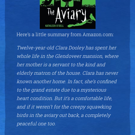
Here’s a little summary from Amazon.com:
Twelve-year-old Clara Dooley has spent her
whole life in the Glendoveer mansion, where
her mother is a servant to the kind and
elderly matron of the house. Clara has never
known another home. In fact, she’s confined
to the grand estate due to a mysterious
heart condition. But it’s a comfortable life,
and if it weren’t for the creepy squawking
birds in the aviary out back, a completely
peaceful one too.