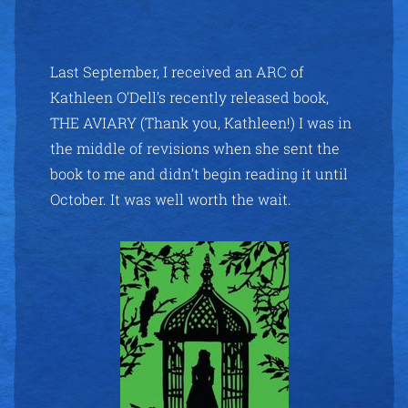
Last September, I received an ARC of
Kathleen O’Dell’s recently released book,
THE AVIARY (Thank you, Kathleen!) I was in
the middle of revisions when she sent the
book to me and didn’t begin reading it until
October. It was well worth the wait.