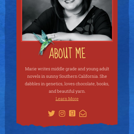
Marie writes middle grade and young adult
novels in sunny Southern California. She
dabbles in genetics, loves chocolate, books,
and beautiful yarn.
Learn More