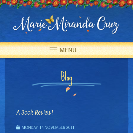
MENU
Blog
A Book Review!
MONDAY, 14 NOVEMBER 2011