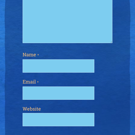
Name
*
Email
*
Website