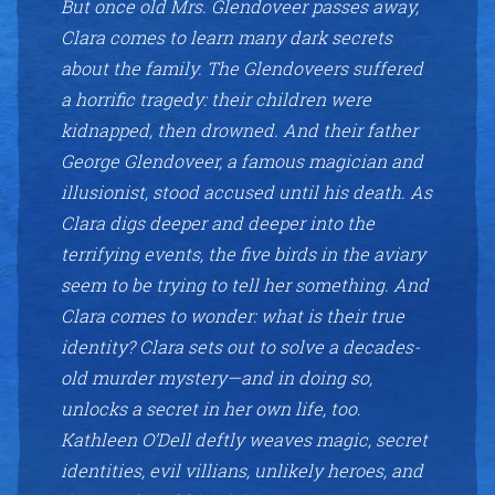
But once old Mrs. Glendoveer passes away,
Clara comes to learn many dark secrets
about the family. The Glendoveers suffered
a horrific tragedy: their children were
kidnapped, then drowned. And their father
George Glendoveer, a famous magician and
illusionist, stood accused until his death. As
Clara digs deeper and deeper into the
terrifying events, the five birds in the aviary
seem to be trying to tell her something. And
Clara comes to wonder: what is their true
identity? Clara sets out to solve a decades-
old murder mystery—and in doing so,
unlocks a secret in her own life, too.
Kathleen O’Dell deftly weaves magic, secret
identities, evil villians, unlikely heroes, and