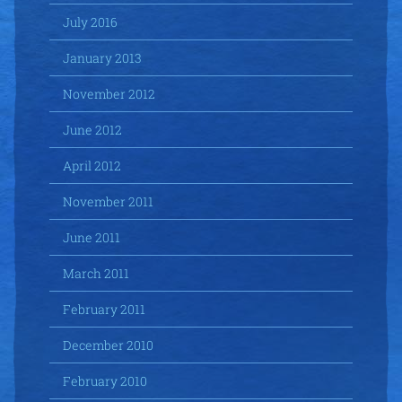
July 2016
January 2013
November 2012
June 2012
April 2012
November 2011
June 2011
March 2011
February 2011
December 2010
February 2010