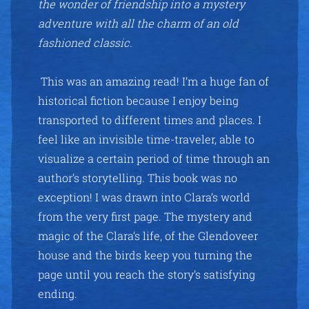
the wonder of friendship into a mystery
adventure with all the charm of an old
fashioned classic.
This was an amazing read! I’m a huge fan of
historical fiction because I enjoy being
transported to different times and places. I
feel like an invisible time-traveler, able to
visualize a certain period of time through an
author’s storytelling. This book was no
exception! I was drawn into Clara’s world
from the very first page. The mystery and
magic of the Clara’s life, of the Glendoveer
house and the birds keep you turning the
page until you reach the story’s satisfying
ending.