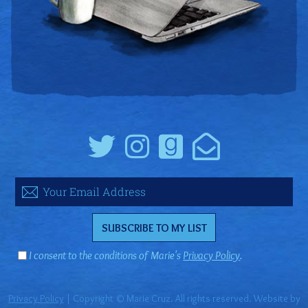
I consent to the conditions of Marie's
Privacy Policy
.
Privacy Policy
| Copyright © Marie Cruz. All rights reserved. Website by