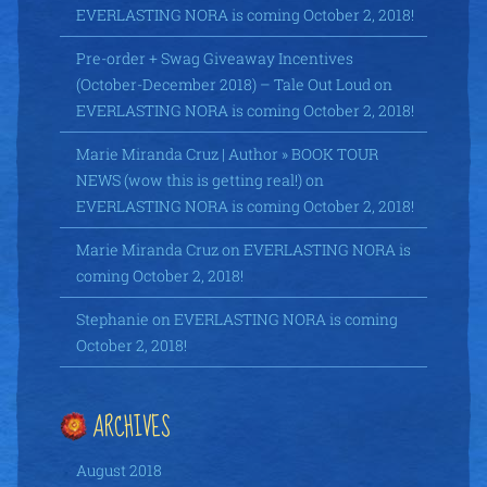
EVERLASTING NORA is coming October 2, 2018!
Pre-order + Swag Giveaway Incentives
(October-December 2018) – Tale Out Loud
on
EVERLASTING NORA is coming October 2, 2018!
Marie Miranda Cruz | Author » BOOK TOUR
NEWS (wow this is getting real!)
on
EVERLASTING NORA is coming October 2, 2018!
Marie Miranda Cruz
on
EVERLASTING NORA is
coming October 2, 2018!
Stephanie
on
EVERLASTING NORA is coming
October 2, 2018!
ARCHIVES
August 2018