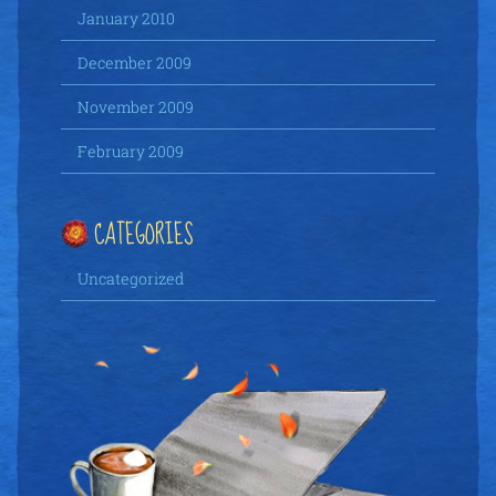
January 2010
December 2009
November 2009
February 2009
CATEGORIES
Uncategorized