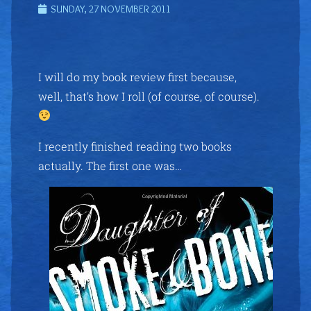
SUNDAY, 27 NOVEMBER 2011
I will do my book review first because,
well, that’s how I roll (of course, of course).
I recently finished reading two books
actually. The first one was…