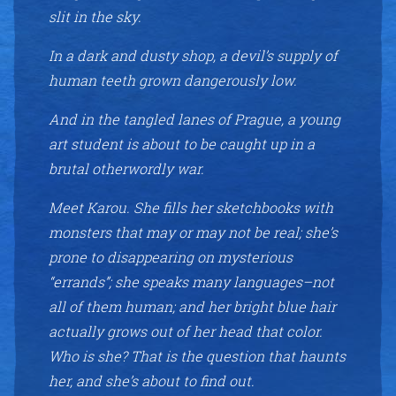
slit in the sky.
In a dark and dusty shop, a devil’s supply of
human teeth grown dangerously low.
And in the tangled lanes of Prague, a young
art student is about to be caught up in a
brutal otherwordly war.
Meet Karou. She fills her sketchbooks with
monsters that may or may not be real; she’s
prone to disappearing on mysterious
“errands”; she speaks many languages–not
all of them human; and her bright blue hair
actually grows out of her head that color.
Who is she? That is the question that haunts
her, and she’s about to find out.