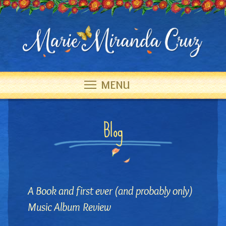
MENU
Blog
A Book and first ever (and probably only)
Music Album Review