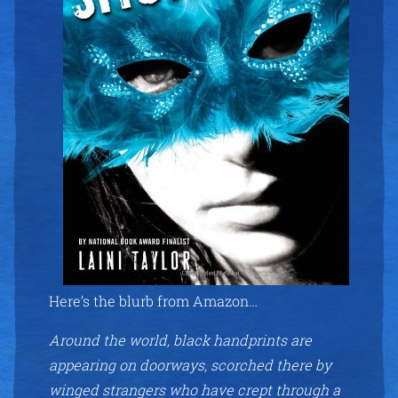
Here’s the blurb from Amazon…
Around the world, black handprints are
appearing on doorways, scorched there by
winged strangers who have crept through a