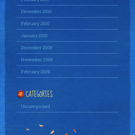
December 2010
February 2010
January 2010
December 2009
November 2009
February 2009
CATEGORIES
Uncategorized