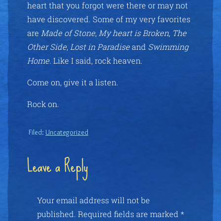
heart that you forgot were there or may not
have discovered. Some of my very favorites
are
Made of Stone
,
My heart is Broken
,
The
Other Side
,
Lost in Paradise
and
Swimming
Home
. Like I said, rock heaven.
Come on, give it a listen.
Rock on.
Filed:
Uncategorized
Leave a Reply
Your email address will not be
published.
Required fields are marked
*