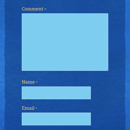
Comment
*
Name
*
Email
*