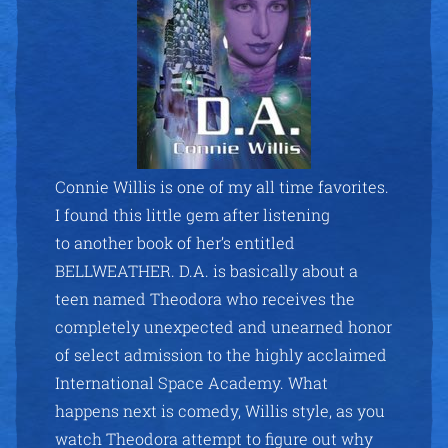
Connie Willis is one of my all time favorites.
I found this little gem after listening
to another book of her’s entitled
BELLWEATHER. D.A. is basically about a
teen named Theodora who receives the
completely unexpected and unearned honor
of select admission to the highly acclaimed
International Space Academy. What
happens next is comedy, Willis style, as you
watch Theodora attempt to figure out why