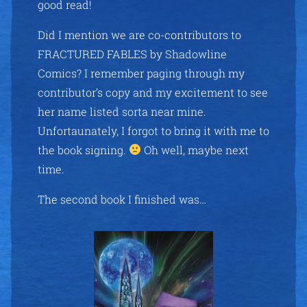
good read!
Did I mention we are co-contributors to
FRACTURED FABLES by Shadowline
Comics? I remember paging through my
contributor’s copy and my excitement to see
her name listed sorta near mine.
Unfortaunately, I forgot to bring it with me to
the book signing.
Oh well, maybe next
time.
The second book I finished was…