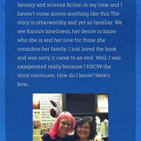
fantasy and science fiction in my time and I
haven’t come across anything like this.The
story is otherworldly and yet so familiar. We
see Karou’s loneliness, her desire to know
who she is and her love for those she
considers her family. I just loved the book
and was sorry it came to an end. Well, I was
exasperated really because I KNOW the
story continues. How do I know? Here’s
how…