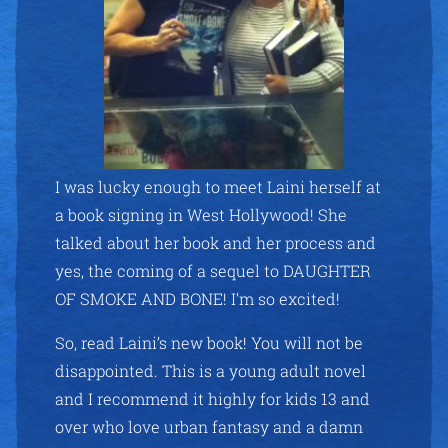
I was lucky enough to meet Laini herself at
a book signing in West Hollywood! She
talked about her book and her process and
yes, the coming of a sequel to DAUGHTER
OF SMOKE AND BONE! I’m so excited!
So, read Laini’s new book! You will not be
disappointed. This is a young adult novel
and I recommend it highly for kids 13 and
over who love urban fantasy and a damn