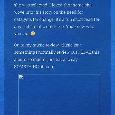
she was selected. I loved the theme she
wove into this story on the need for
catalysts for change. It’s a fun short read for
any scifi fanatic out there. You know who
you are.
On to my music review. Music isn’t
something I normally review but I LOVE this
album so much I just have to say
SOMETHING about it.