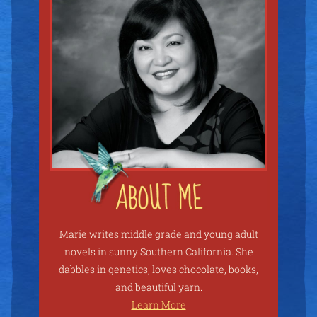
Marie writes middle grade and young adult
novels in sunny Southern California. She
dabbles in genetics, loves chocolate, books,
and beautiful yarn.
Learn More