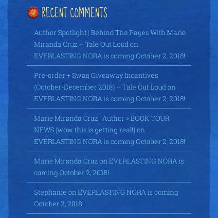
RECENT COMMENTS
Author Spotlight | Behind The Pages With Marie
Miranda Cruz – Tale Out Loud
on
EVERLASTING NORA is coming October 2, 2018!
Pre-order + Swag Giveaway Incentives
(October-December 2018) – Tale Out Loud
on
EVERLASTING NORA is coming October 2, 2018!
Marie Miranda Cruz | Author » BOOK TOUR
NEWS (wow this is getting real!)
on
EVERLASTING NORA is coming October 2, 2018!
Marie Miranda Cruz
on
EVERLASTING NORA is
coming October 2, 2018!
Stephanie
on
EVERLASTING NORA is coming
October 2, 2018!