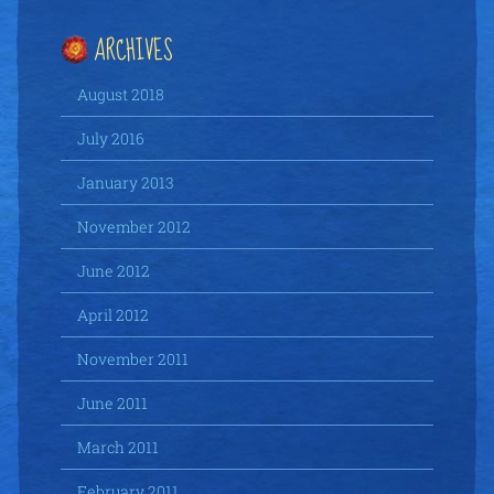
ARCHIVES
August 2018
July 2016
January 2013
November 2012
June 2012
April 2012
November 2011
June 2011
March 2011
February 2011