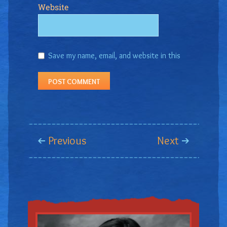
Website
Save my name, email, and website in this
browser for the next time I comment.
Previous
Next