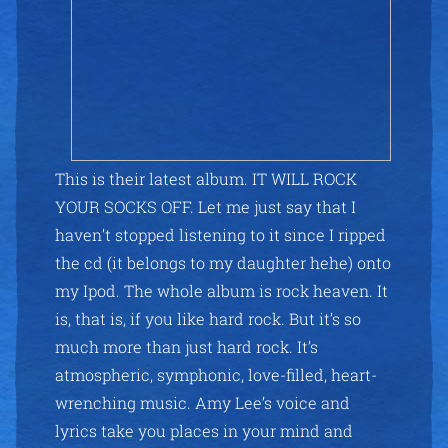
This is their latest album. IT WILL ROCK
YOUR SOCKS OFF. Let me just say that I
haven’t stopped listening to it since I ripped
the cd (it belongs to my daughter hehe) onto
my Ipod. The whole album is rock heaven. It
is, that is, if you like hard rock. But it’s so
much more than just hard rock. It’s
atmospheric, symphonic, love-filled, heart-
wrenching music. Amy Lee’s voice and
lyrics take you places in your mind and