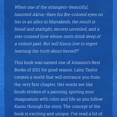
When one of the strangers–beautiful,
haunted Akiva–fixes his fire-colored eyes on
her in an alley in Marrakesh, the result is
blood and starlight, secrets unveiled, and a
star-crossed love whose roots drink deep of
a violent past. But will Karou live to regret
learning the truth about herself?
This book was named one of Amazon’s Best
Books of 2011 for good reason. Laini Taylor
creates a world that will entrance you from
the very first chapter. Her words are like
brush strokes of a painting, igniting your
imagination with color and life as you follow
Karou through the story. The concept of the
book is exciting and unique. I’ve read a lot of