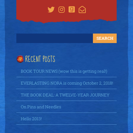
RECENT POSTS
BOOK TOUR NEWS (wow this is getting real!)
EVERLASTING NORA is coming October 2, 2018!
THE BOOK DEAL: A TWELVE-YEAR JOURNEY
On Pins and Needles
Hello 2013!