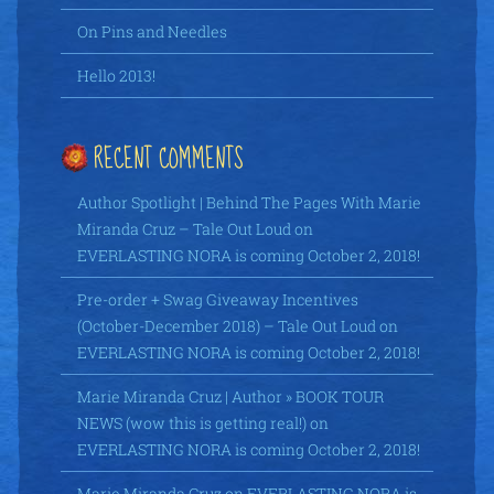
On Pins and Needles
Hello 2013!
RECENT COMMENTS
Author Spotlight | Behind The Pages With Marie
Miranda Cruz – Tale Out Loud
on
EVERLASTING NORA is coming October 2, 2018!
Pre-order + Swag Giveaway Incentives
(October-December 2018) – Tale Out Loud
on
EVERLASTING NORA is coming October 2, 2018!
Marie Miranda Cruz | Author » BOOK TOUR
NEWS (wow this is getting real!)
on
EVERLASTING NORA is coming October 2, 2018!
Marie Miranda Cruz
on
EVERLASTING NORA is