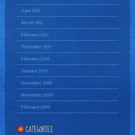
June 2011
March 2011
February 2011
December 2010
February 2010
January 2010
December 2009
November 2009
February 2009
CATEGORIES