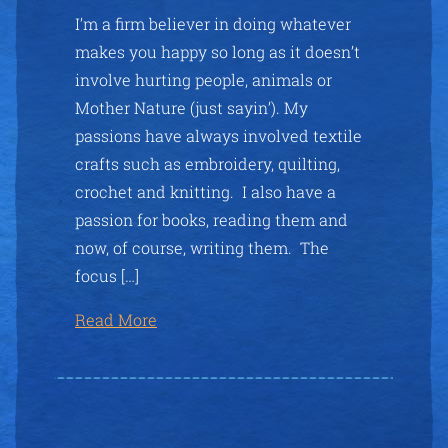
I’m a firm believer in doing whatever
makes you happy so long as it doesn’t
involve hurting people, animals or
Mother Nature (just sayin’). My
passions have always involved textile
crafts such as embroidery, quilting,
crochet and knitting. I also have a
passion for books, reading them and
now, of course, writing them. The
focus […]
Read More