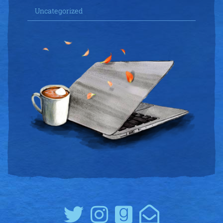
Uncategorized