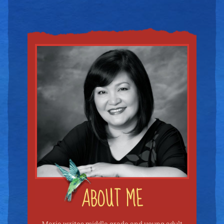
Marie writes middle grade and young adult