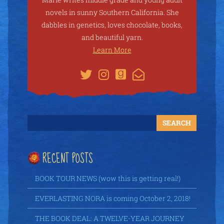
novels in sunny Southern California. She
dabbles in genetics, loves chocolate, books,
and beautiful yarn.
Learn More
RECENT POSTS
BOOK TOUR NEWS (wow this is getting real!)
EVERLASTING NORA is coming October 2, 2018!
THE BOOK DEAL: A TWELVE-YEAR JOURNEY