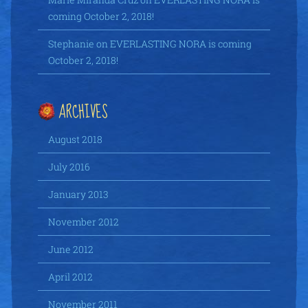
coming October 2, 2018!
Stephanie
on
EVERLASTING NORA is coming
October 2, 2018!
ARCHIVES
August 2018
July 2016
January 2013
November 2012
June 2012
April 2012
November 2011