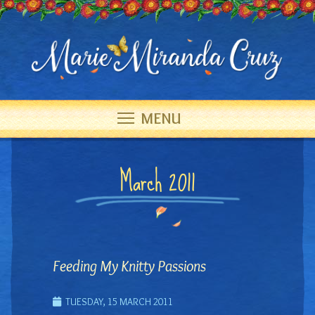
MENU
March 2011
Feeding My Knitty Passions
TUESDAY, 15 MARCH 2011