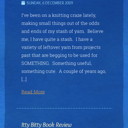
SUNDAY, 6 DECEMBER 2009
I’ve been on a knitting craze lately,
making small things out of the odds
and ends of my stash of yarn. Believe
me, I have quite a stash. I have a
variety of leftover yarn from projects
past that are begging to be used for
SOMETHING. Something useful,
something cute. A couple of years ago,
[…]
Read More
Itty Bitty Book Review