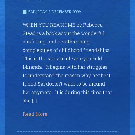
SATURDAY, 5 DECEMBER 2009
WHEN YOU REACH ME by Rebecca
Stead is a book about the wonderful,
confusing, and heartbreaking
complexities of childhood friendships.
This is the story of eleven-year-old
Miranda. It begins with her struggles
to understand the reason why her best
friend Sal doesn’t want to be around
her anymore. It is during this time that
she […]
Read More