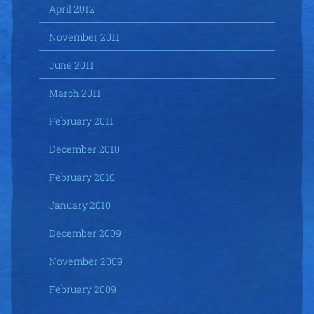
April 2012
November 2011
June 2011
March 2011
February 2011
December 2010
February 2010
January 2010
December 2009
November 2009
February 2009