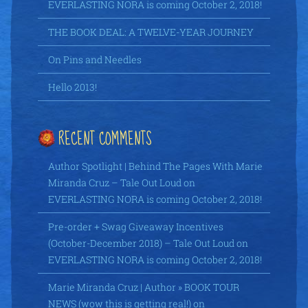
EVERLASTING NORA is coming October 2, 2018!
THE BOOK DEAL: A TWELVE-YEAR JOURNEY
On Pins and Needles
Hello 2013!
RECENT COMMENTS
Author Spotlight | Behind The Pages With Marie
Miranda Cruz – Tale Out Loud
on
EVERLASTING NORA is coming October 2, 2018!
Pre-order + Swag Giveaway Incentives
(October-December 2018) – Tale Out Loud
on
EVERLASTING NORA is coming October 2, 2018!
Marie Miranda Cruz | Author » BOOK TOUR
NEWS (wow this is getting real!)
on