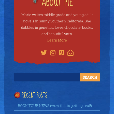
Marie writes middle grade and young adult
novels in sunny Southern California. She
dabbles in genetics, loves chocolate, books,
and beautiful yarn.
Learn More
RECENT POSTS
BOOK TOUR NEWS (wow this is getting real!)