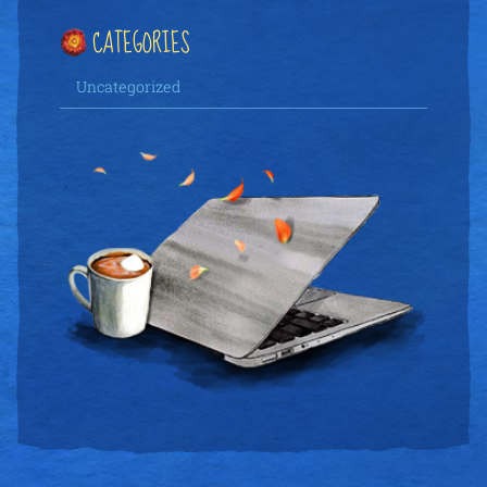
CATEGORIES
Uncategorized