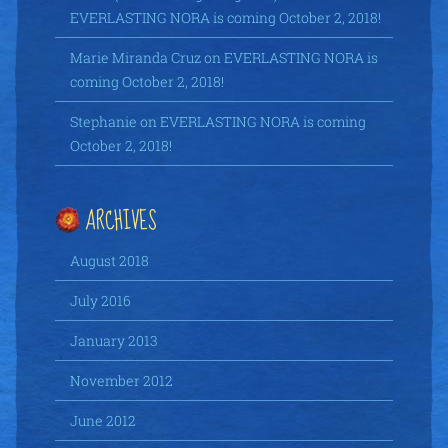
EVERLASTING NORA is coming October 2, 2018!
Marie Miranda Cruz
on
EVERLASTING NORA is
coming October 2, 2018!
Stephanie
on
EVERLASTING NORA is coming
October 2, 2018!
ARCHIVES
August 2018
July 2016
January 2013
November 2012
June 2012