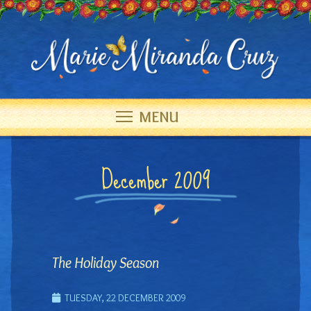
MENU
December 2009
The Holiday Season
TUESDAY, 22 DECEMBER 2009