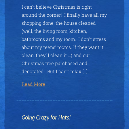
I can’t believe Christmas is right
around the corner! I finally have all my
shopping done, the house cleaned
(well, the living room, kitchen,
bathrooms and my room. I don’t stress
about my teens’ rooms. If they want it
clean, they’ll clean it …) and our
Christmas tree purchased and
decorated. But I can’t relax […]
Read More
Going Crazy for Hats!