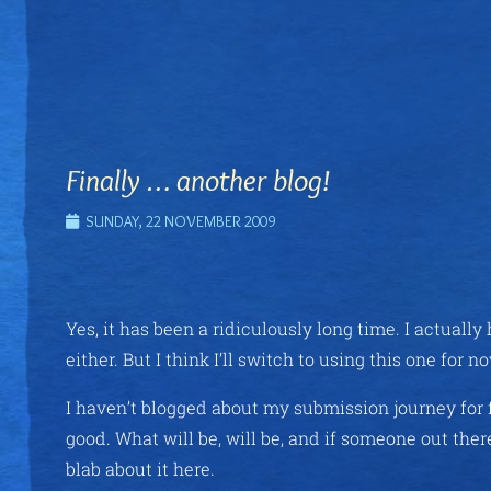
Finally … another blog!
SUNDAY, 22 NOVEMBER 2009
Yes, it has been a ridiculously long time. I actuall
either. But I think I’ll switch to using this one fo
I haven’t blogged about my submission journey for f
good. What will be, will be, and if someone out ther
blab about it here.