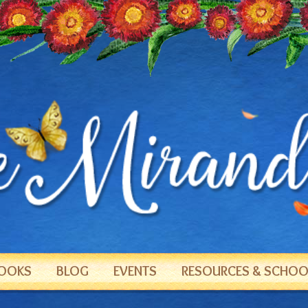
OOKS
BLOG
EVENTS
RESOURCES & SCHOOL