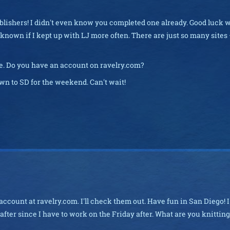
ublishers! I didn't even know you completed one already. Good luck 
 known if I kept up with LJ more often. There are just so many sites –
te. Do you have an account on ravelry.com?
wn to SD for the weekend. Can't wait!
account at ravelry.com. I'll check them out. Have fun in San Diego! I'
ter since I have to work on the Friday after. What are you knitting