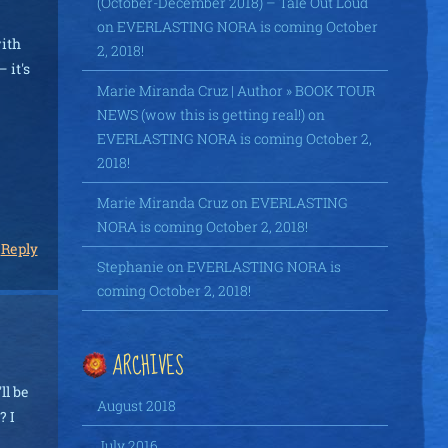
(October-December 2018) – Tale Out Loud
on
EVERLASTING NORA is coming October
with
2, 2018!
 it's
Marie Miranda Cruz | Author » BOOK TOUR
NEWS (wow this is getting real!)
on
EVERLASTING NORA is coming October 2,
2018!
Marie Miranda Cruz
on
EVERLASTING
NORA is coming October 2, 2018!
Reply
Stephanie
on
EVERLASTING NORA is
coming October 2, 2018!
ARCHIVES
ll be
August 2018
? I
July 2016