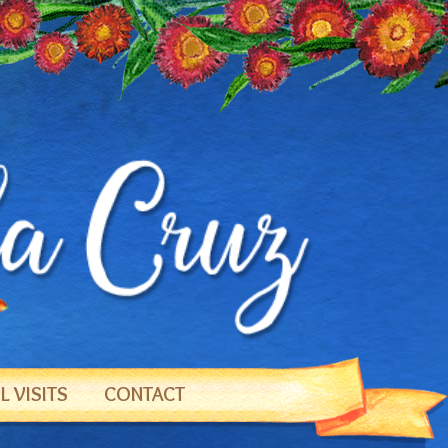
 VISITS
CONTACT