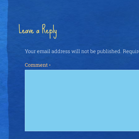
Leave a Reply
Your email address will not be published.
Requir
Comment
*