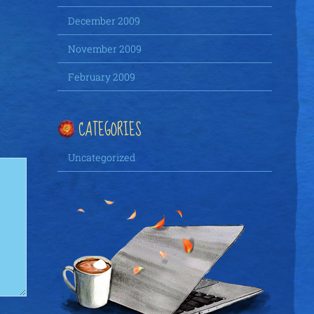
December 2009
November 2009
February 2009
CATEGORIES
Uncategorized