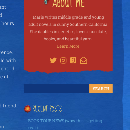
ent
nd
Marie writes middle grade and young
o hours
adult novels in sunny Southern California.
She dabbles in genetics, loves chocolate,
books, and beautiful yarn.
Learn More
rence.
ild with
ght I’d
e at
t
 friend
RECENT POSTS
BOOK TOUR NEWS (wow this is getting
on.
real!)