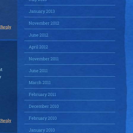
January 2013
November 2012
Reply
June 2012
April 2012
November 2011
ut
June 2011
y
March 2011
February 2011
December 2010
February 2010
Reply
January 2010