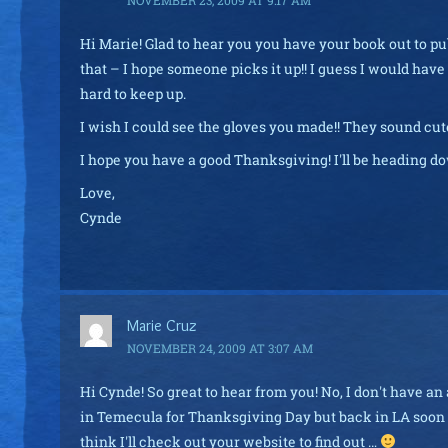
Hi Marie! Glad to hear you you have your book out to p
that – I hope someone picks it up!! I guess I would have
hard to keep up.
I wish I could see the gloves you made!! They sound cu
I hope you have a good Thanksgiving! I'll be heading do
Love,
Cynde
Marie Cruz
NOVEMBER 24, 2009 AT 3:07 AM
Hi Cynde! So great to hear from you! No, I don't have an 
in Temecula for Thanksgiving Day but back in LA soon af
think I'll check out your website to find out …