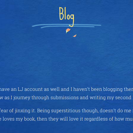
Blog
y have an LJ account as well and I haven’t been blogging the
r now as I journey through submissions and writing my second
ear of jinxing it. Being superstitious though, doesn’t do m
e loves my book, then they will love it regardless of how mu