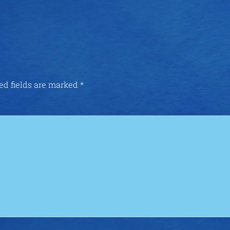
ed fields are marked
*