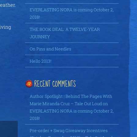
weather.
EVERLASTING NORA is coming October 2,
2018!
iving
THE BOOK DEAL: A TWELVE-YEAR
JOURNEY
On Pins and Needles
Hello 2013!
RECENT COMMENTS
Author Spotlight | Behind The Pages With
Marie Miranda Cruz – Tale Out Loud
on
EVERLASTING NORA is coming October 2,
2018!
Pre-order + Swag Giveaway Incentives