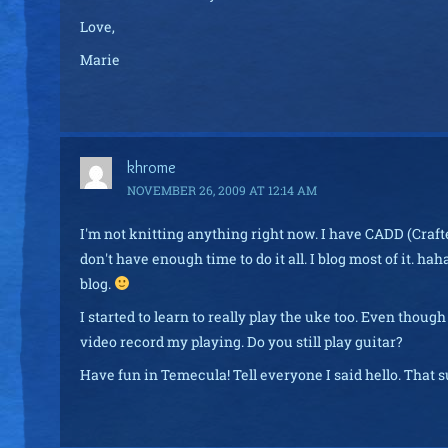
Love,
Marie
khrome
NOVEMBER 26, 2009 AT 12:14 AM
I'm not knitting anything right now. I have CADD (Crafter
don't have enough time to do it all. I blog most of it. ha
blog.
I started to learn to really play the uke too. Even thoug
video record my playing. Do you still play guitar?
Have fun in Temecula! Tell everyone I said hello. That 