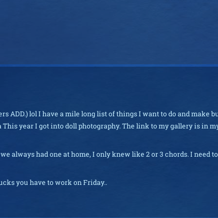
s ADD.) lol I have a mile long list of things I want to do and make b
ha This year I got into doll photography. The link to my gallery is in m
h we always had one at home, I only knew like 2 or 3 chords. I need to
sucks you have to work on Friday..