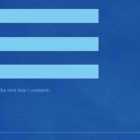
 the next time I comment.