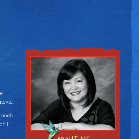
re
 novel.
e much
ch I