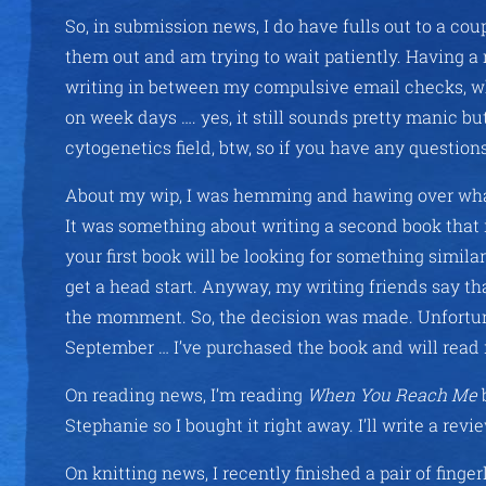
So, in submission news, I do have fulls out to a cou
them out and am trying to wait patiently. Having a 
writing in between my compulsive email checks, whi
on week days …. yes, it still sounds pretty manic but
cytogenetics field, btw, so if you have any questio
About my wip, I was hemming and hawing over what
It was something about writing a second book that 
your first book will be looking for something similar
get a head start. Anyway, my writing friends say tha
the momment. So, the decision was made. Unfortunat
September … I’ve purchased the book and will read i
On reading news, I’m reading
When You Reach Me
Stephanie so I bought it right away. I’ll write a revi
On knitting news, I recently finished a pair of fing