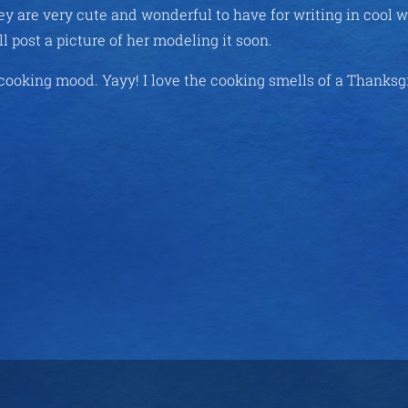
hey are very cute and wonderful to have for writing in cool 
l post a picture of her modeling it soon.
 cooking mood. Yayy! I love the cooking smells of a Thanksg