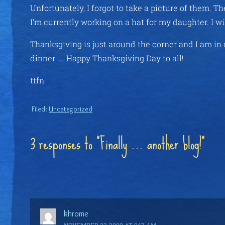
Unfortunately, I forgot to take a picture of them. T
I’m currently working on a hat for my daughter. I wil
Thanksgiving is just around the corner and I am in
dinner …. Happy Thanksgiving Day to all!
ttfn
Filed:
Uncategorized
3 responses to “Finally … another blog!”
khrome
NOVEMBER 23, 2009 AT 9:17 AM