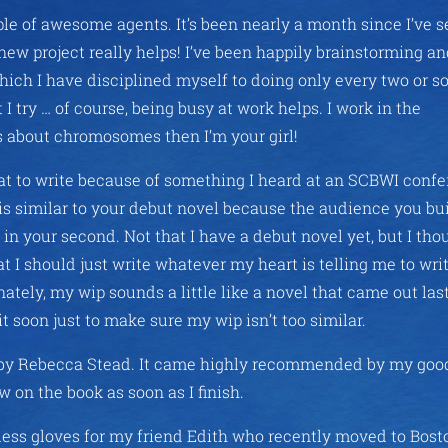
ple of awesome agents. It’s been nearly a month since I’ve s
new project really helps! I’ve been happily brainstorming a
ch I have disciplined myself to doing only every two or s
 I try … of course, being busy at work helps. I work in the
ns about chromosomes then I’m your girl!
 to write because of something I heard at an SCBWI confe
is similar to your debut novel because the audience you bu
 in your second. Not that I have a debut novel yet, but I thou
t I should just write whatever my heart is telling me to writ
ely, my wip sounds a little like a novel that came out las
t soon just to make sure my wip isn’t too similar.
by Rebecca Stead. It came highly recommended by my good
ew on the book as soon as I finish.
erless gloves for my friend Edith who recently moved to Bost