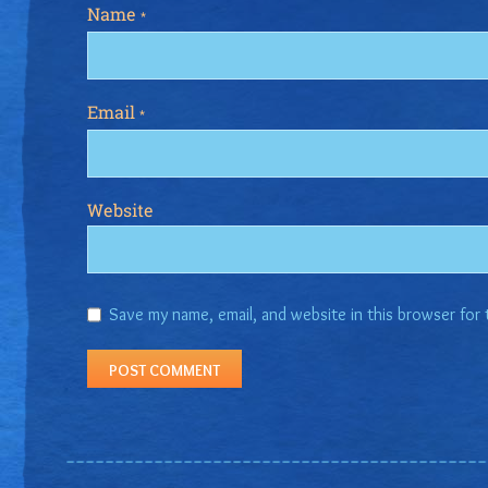
Name
*
Email
*
Website
Save my name, email, and website in this browser for