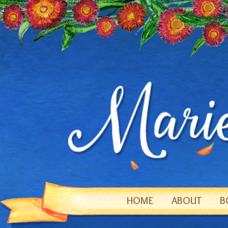
HOME
ABOUT
B