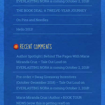
EVERLASTING NORA is coming October 2, 2018!
THE BOOK DEAL: A TWELVE-YEAR JOURNEY
On Pins and Needles
Hello 2013!
RECENT COMMENTS
Author Spotlight | Behind The Pages With Marie
Miranda Cruz – Tale Out Loud
on
EVERLASTING NORA is coming October 2, 2018!
Pre-order + Swag Giveaway Incentives
(October-December 2018) – Tale Out Loud
on
EVERLASTING NORA is coming October 2, 2018!
Marie Miranda Cruz | Author » BOOK TOUR
NEWS (wow this is getting real!)
on