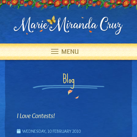
MENU
Blog
I Love Contests!
WEDNESDAY, 10 FEBRUARY 2010