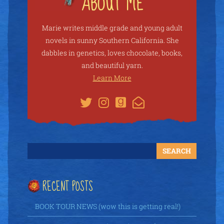
Marie writes middle grade and young adult
novels in sunny Southern California. She
dabbles in genetics, loves chocolate, books,
and beautiful yarn.
Learn More
RECENT POSTS
BOOK TOUR NEWS (wow this is getting real!)