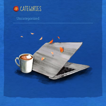
CATEGORIES
Uncategorized