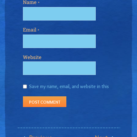
Name
*
Email
*
Website
Save my name, email, and website in this
browser for the next time I comment.