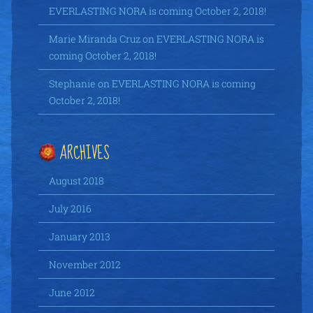
EVERLASTING NORA is coming October 2, 2018!
Marie Miranda Cruz
on
EVERLASTING NORA is
coming October 2, 2018!
Stephanie
on
EVERLASTING NORA is coming
October 2, 2018!
ARCHIVES
August 2018
July 2016
January 2013
November 2012
June 2012