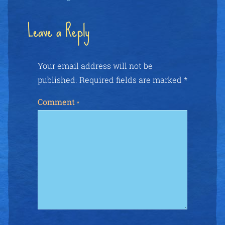
Leave a Reply
Your email address will not be
published.
Required fields are marked
*
Comment
*