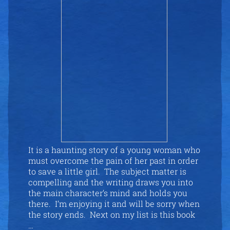
It is a haunting story of a young woman who
must overcome the pain of her past in order
to save a little girl. The subject matter is
compelling and the writing draws you into
the main character’s mind and holds you
there. I’m enjoying it and will be sorry when
the story ends. Next on my list is this book
…