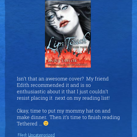
Isn’t that an awesome cover? My friend
Edith recommended it and is so
enthusiastic about it that I just couldn’t
resist placing it next on my reading list!
Okay, time to put my mommy hat on and
make dinner. Then it’s time to finish reading
Tethered …
Filed:
Uncategorized