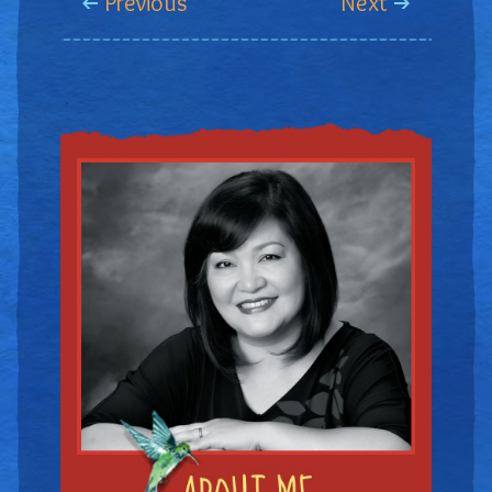
Previous
Next