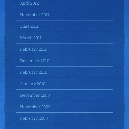
April 2012
November 2011
June 2011
March 2011
February 2011
December 2010
February 2010
January 2010
December 2009
November 2009
February 2009