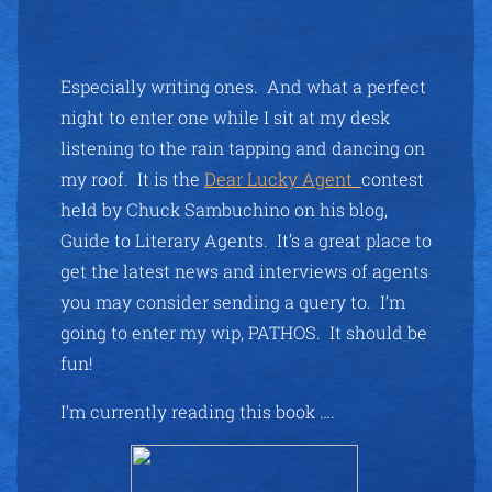
Especially writing ones. And what a perfect
night to enter one while I sit at my desk
listening to the rain tapping and dancing on
my roof. It is the
Dear Lucky Agent
contest
held by Chuck Sambuchino on his blog,
Guide to Literary Agents. It’s a great place to
get the latest news and interviews of agents
you may consider sending a query to. I’m
going to enter my wip, PATHOS. It should be
fun!
I’m currently reading this book ….