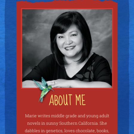
Marie writes middle grade and young adult
novels in sunny Southern California. She
dabbles in genetics, loves chocolate, books,