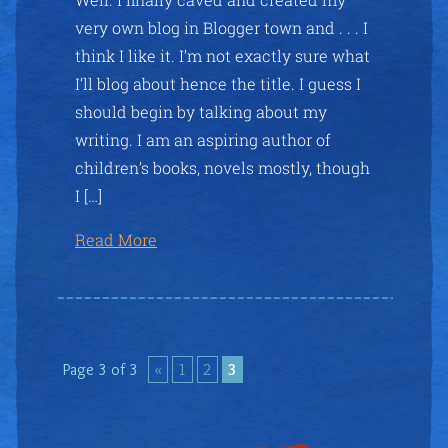
very own blog in Blogger town and . . . I
think I like it. I’m not exactly sure what
I’ll blog about hence the title. I guess I
should begin by talking about my
writing. I am an aspiring author of
children’s books, novels mostly, though
I […]
Read More
Page 3 of 3
«
1
2
3