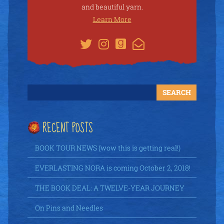
and beautiful yarn.
Learn More
RECENT POSTS
BOOK TOUR NEWS (wow this is getting real!)
EVERLASTING NORA is coming October 2, 2018!
THE BOOK DEAL: A TWELVE-YEAR JOURNEY
On Pins and Needles