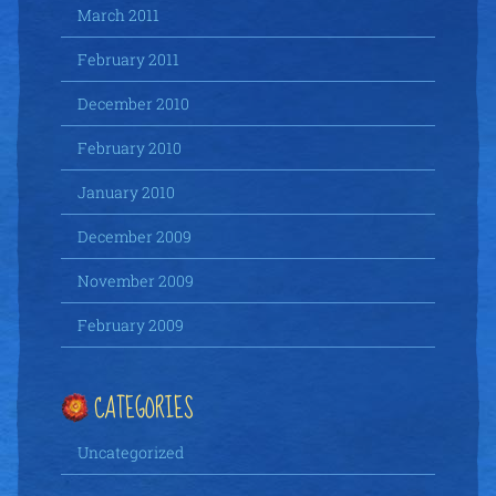
March 2011
February 2011
December 2010
February 2010
January 2010
December 2009
November 2009
February 2009
CATEGORIES
Uncategorized