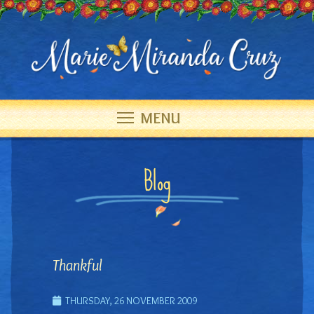
MENU
Blog
Thankful
THURSDAY, 26 NOVEMBER 2009