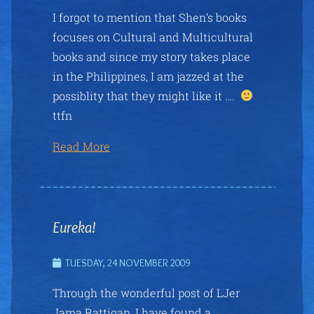
I forgot to mention that Shen’s books
focuses on Cultural and Multicultural
books and since my story takes place
in the Philippines, I am jazzed at the
possiblity that they might like it ….
ttfn
Read More
Eureka!
TUESDAY, 24 NOVEMBER 2009
Through the wonderful post of LJer
Jama Rattigan, I have found a