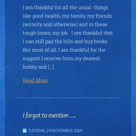
I am thankful for all the usual things
like good health, my family, my friends
(writerly and otherwise) and in these
tough times, my job. I am thankful that
I can still pay the bills and buy books.
But most of all, I am thankful for the
support I receive from my dearest
hubby and […]
Read More
I forgot to mention ….
TUESDAY, 24 NOVEMBER 2009