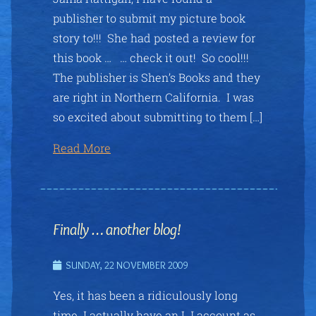
publisher to submit my picture book
story to!!! She had posted a review for
this book … … check it out! So cool!!!
The publisher is Shen’s Books and they
are right in Northern California. I was
so excited about submitting to them […]
Read More
Finally … another blog!
SUNDAY, 22 NOVEMBER 2009
Yes, it has been a ridiculously long
time. I actually have an LJ account as