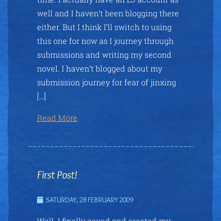
well and I haven’t been blogging there
either. But I think I’ll switch to using
this one for now as I journey through
submissions and writing my second
novel. I haven’t blogged about my
submission journey for fear of jinxing
[…]
Read More
First Post!
SATURDAY, 28 FEBRUARY 2009
Well. I finally caved and created my