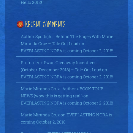
Hello 2013!
RECENT COMMENTS
Author Spotlight | Behind The Pages With Marie
Miranda Cruz – Tale Out Loud
on
EVERLASTING NORA is coming October 2, 2018!
Pre-order + Swag Giveaway Incentives
(October-December 2018) – Tale Out Loud
on
EVERLASTING NORA is coming October 2, 2018!
Marie Miranda Cruz | Author » BOOK TOUR
NEWS (wow this is getting real!)
on
EVERLASTING NORA is coming October 2, 2018!
Marie Miranda Cruz
on
EVERLASTING NORA is
coming October 2, 2018!