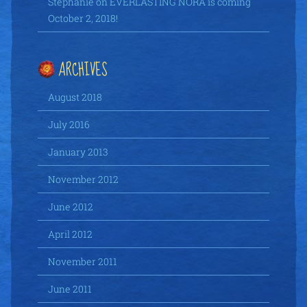
Stephanie
on
EVERLASTING NORA is coming
October 2, 2018!
ARCHIVES
August 2018
July 2016
January 2013
November 2012
June 2012
April 2012
November 2011
June 2011