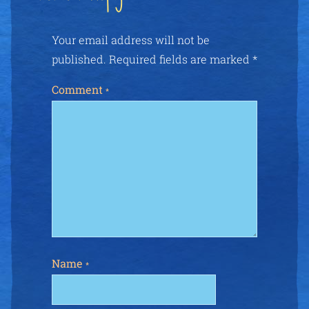
Your email address will not be
published.
Required fields are marked
*
Comment
*
Name
*