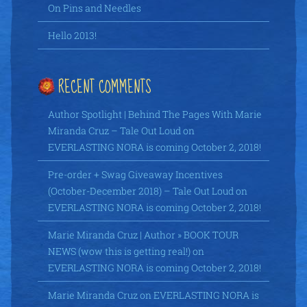
On Pins and Needles
Hello 2013!
RECENT COMMENTS
Author Spotlight | Behind The Pages With Marie
Miranda Cruz – Tale Out Loud
on
EVERLASTING NORA is coming October 2, 2018!
Pre-order + Swag Giveaway Incentives
(October-December 2018) – Tale Out Loud
on
EVERLASTING NORA is coming October 2, 2018!
Marie Miranda Cruz | Author » BOOK TOUR
NEWS (wow this is getting real!)
on
EVERLASTING NORA is coming October 2, 2018!
Marie Miranda Cruz
on
EVERLASTING NORA is