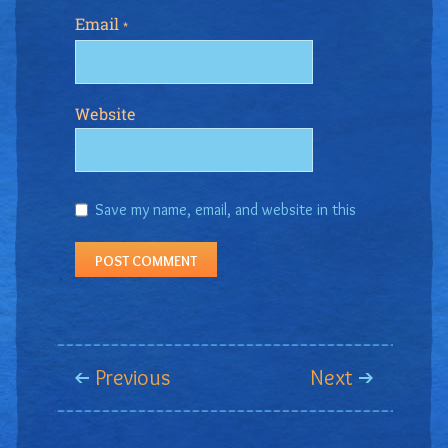
Email
*
Website
Save my name, email, and website in this
browser for the next time I comment.
Previous
Next