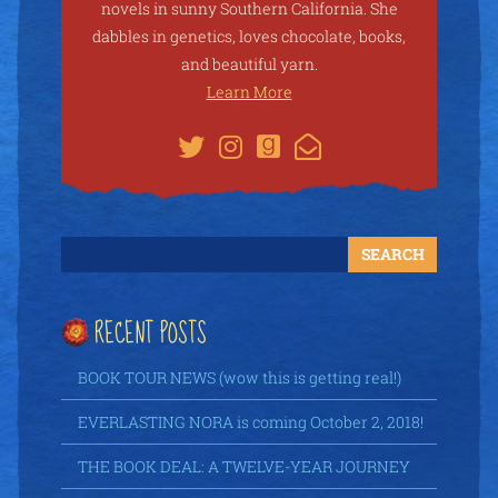
novels in sunny Southern California. She
dabbles in genetics, loves chocolate, books,
and beautiful yarn.
Learn More
RECENT POSTS
BOOK TOUR NEWS (wow this is getting real!)
EVERLASTING NORA is coming October 2, 2018!
THE BOOK DEAL: A TWELVE-YEAR JOURNEY