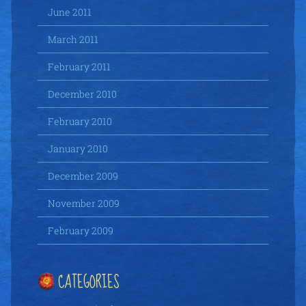
June 2011
March 2011
February 2011
December 2010
February 2010
January 2010
December 2009
November 2009
February 2009
CATEGORIES