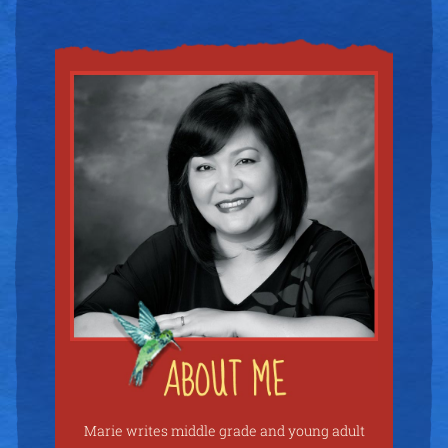
Marie writes middle grade and young adult