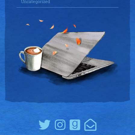
Uncategorized