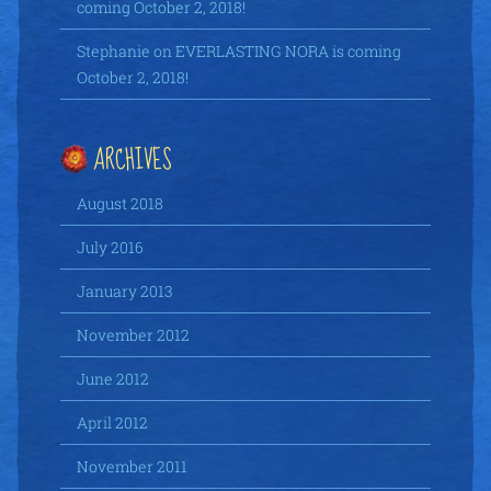
coming October 2, 2018!
Stephanie
on
EVERLASTING NORA is coming
October 2, 2018!
ARCHIVES
August 2018
July 2016
January 2013
November 2012
June 2012
April 2012
November 2011