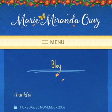
MENU
Blog
Thankful
THURSDAY, 26 NOVEMBER 2009