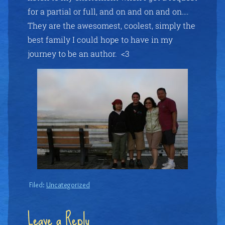
for a partial or full, and on and on and on….
They are the awesomest, coolest, simply the
best family I could hope to have in my
journey to be an author. <3
Filed:
Uncategorized
Leave a Reply