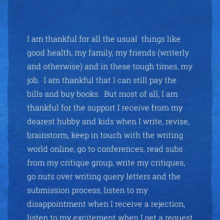
I am thankful for all the usual things like
good health, my family, my friends (writerly
and otherwise) and in these tough times, my
job. I am thankful that I can still pay the
bills and buy books. But most of all, I am
thankful for the support I receive from my
dearest hubby and kids when I write, revise,
brainstorm, keep in touch with the writing
world online, go to conferences, read subs
from my critique group, write my critiques,
go nuts over writing query letters and the
submission process, listen to my
disappointment when I receive a rejection,
listen to my excitement when I get a request