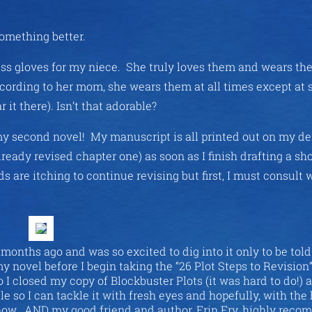
something better.
rless gloves for my niece. She truly loves them and wears t
cording to her mom, she wears them at all times except at 
 it there). Isn’t that adorable?
of my second novel! My manuscript is all printed out on my d
already revised chapter one) as soon as I finish drafting a sho
s are itching to continue revising but first, I must consult w
months ago and was so excited to dig into it only to be told
my novel before I begin taking the “26 Plot Steps to Revision
o I closed my copy of Blockbuster Plots (it was hard to do!) 
tle so I can tackle it with fresh eyes and hopefully, with the 
is now. AND my good friend and author, Erin Fry, highly rec