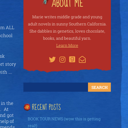
Marie writes middle grade and young
adult novels in sunny Southern California.
hem ALL
She dabbles in genetics, loves chocolate,
school
books, and beautiful yarn.
Learn More
esk
rt story
ith ….
 in the
RECENT POSTS
”. At
and got
BOOK TOUR NEWS (wow this is getting
help of
real!)
ommends