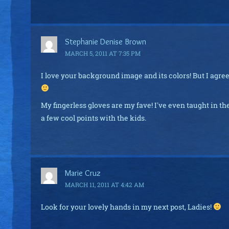
Stephanie Denise Brown
MARCH 5, 2011 AT 7:35 PM
I love your background image and its colors! But I agree 
My fingerless gloves are my fave! I've even taught in 
a few cool points with the kids.
Marie Cruz
MARCH 11, 2011 AT 4:42 AM
Look for your lovely hands in my next post, Ladies!