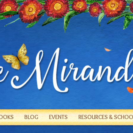
OOKS
BLOG
EVENTS
RESOURCES & SCHOOL