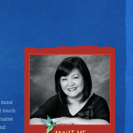
e mind
ot much
r name
and