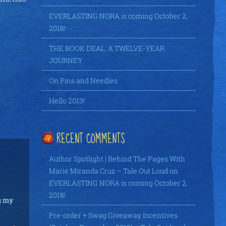
EVERLASTING NORA is coming October 2,
2018!
THE BOOK DEAL: A TWELVE-YEAR
JOURNEY
On Pins and Needles
Hello 2013!
RECENT COMMENTS
Author Spotlight | Behind The Pages With
Marie Miranda Cruz – Tale Out Loud
on
EVERLASTING NORA is coming October 2,
2018!
ng my
Pre-order + Swag Giveaway Incentives