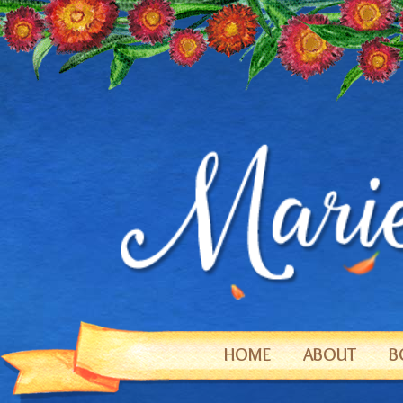
HOME
ABOUT
B