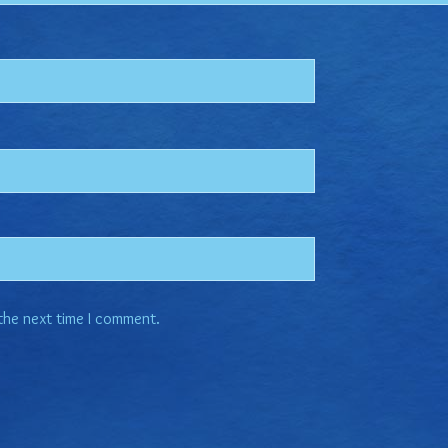
 the next time I comment.