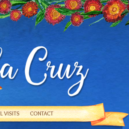
 VISITS
CONTACT