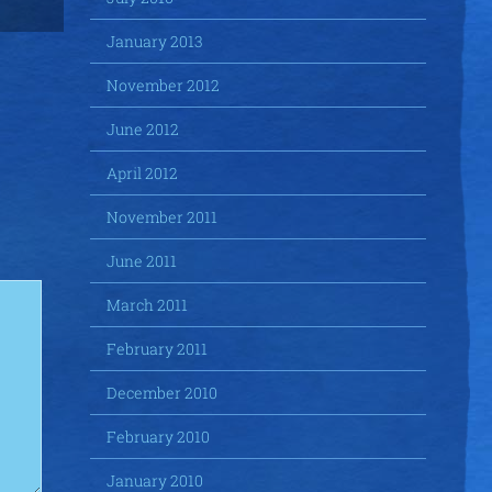
January 2013
November 2012
June 2012
April 2012
November 2011
June 2011
March 2011
February 2011
December 2010
February 2010
January 2010