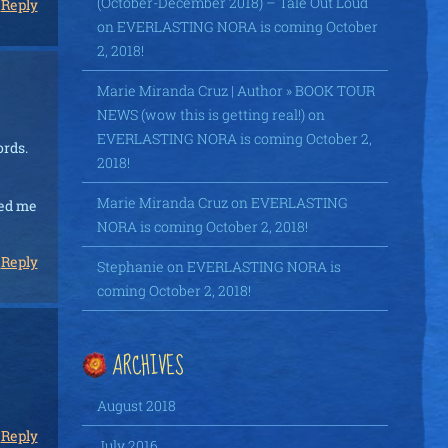
(October-December 2018) – Tale Out Loud
Reply
on
EVERLASTING NORA is coming October
2, 2018!
Marie Miranda Cruz | Author » BOOK TOUR
NEWS (wow this is getting real!)
on
EVERLASTING NORA is coming October 2,
ords.
2018!
Marie Miranda Cruz
on
EVERLASTING
ned me
NORA is coming October 2, 2018!
Reply
Stephanie
on
EVERLASTING NORA is
coming October 2, 2018!
ARCHIVES
August 2018
Reply
July 2016