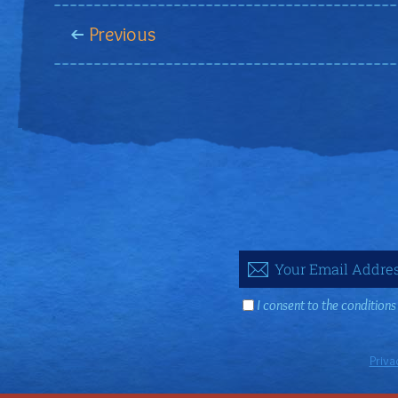
Previous
I consent to the conditions
Priva