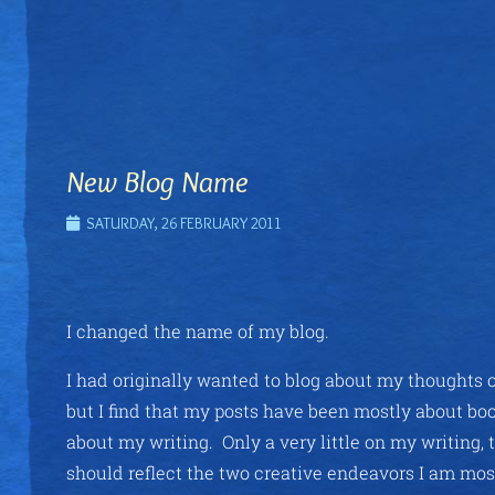
New Blog Name
SATURDAY, 26 FEBRUARY 2011
I changed the name of my blog.
I had originally wanted to blog about my thoughts o
but I find that my posts have been mostly about boo
about my writing. Only a very little on my writing, 
should reflect the two creative endeavors I am mos