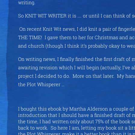
writing.
So KNIT WIT WRITER it is …. or until I can think of 
On recent Knit Wit news, I did knit a pair of finge
THE TIME! I gave them to her for Christmas and ac
and church (though I think it’s probably okay to wear
On writing news, I finally finished the first draft 
awaiting revision which I will begin (actually, I’ve 
project I decided to do. More on that later. My hand
the Plot Whisperer …
I bought this ebook by Martha Alderson a couple of 
introduction that I should have a finished draft of 
the time, I had written only about 75% of the book s
back to work. So here I am, letting my book sit a lit
the Plot Whisperer, make it a better book than it 