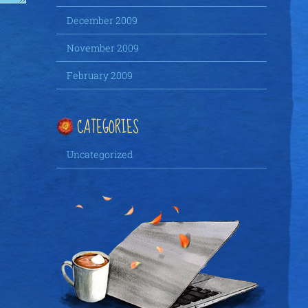
December 2009
November 2009
February 2009
CATEGORIES
Uncategorized