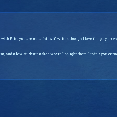
with Erin, you are not a "nit wit" writer, though I love the play on w
them, and a few students asked where I bought them. I think you ear