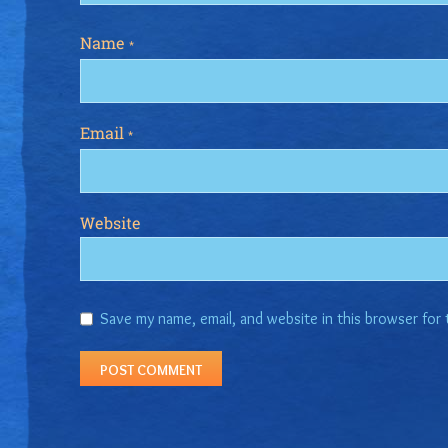
Name
*
Email
*
Website
Save my name, email, and website in this browser for