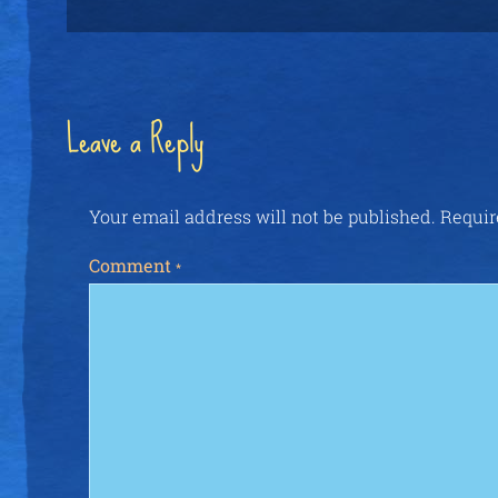
Leave a Reply
Your email address will not be published.
Requir
Comment
*