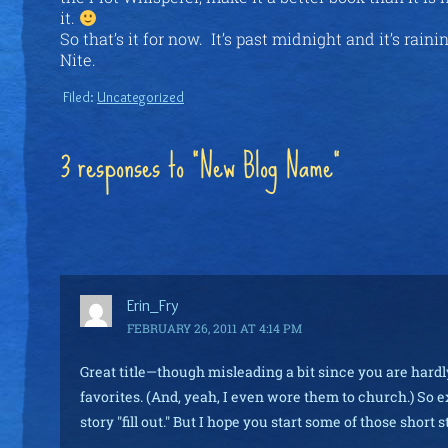
it.
So that’s it for now. It’s past midnight and it’s rain
Nite.
Filed:
Uncategorized
3 responses to “New Blog Name”
Erin_Fry
FEBRUARY 26, 2011 AT 4:14 PM
Great title—though misleading a bit since you are hardly
favorites. (And, yeah, I even wore them to church.) So ex
story "fill out." But I hope you start some of those short 