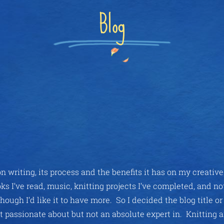
Blog
n writing, its process and the benefits it has on my creativ
ks I’ve read, music, knitting projects I’ve completed, and n
though I’d like it to have more. So I decided the blog title o
t passionate about but not an absolute expert in. Knitting 