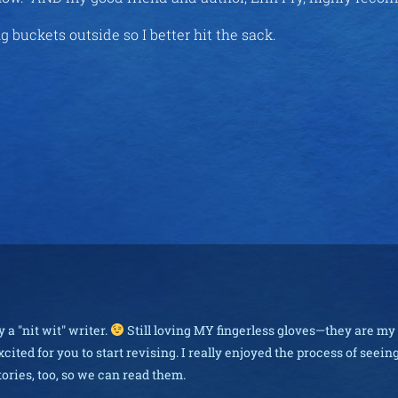
ing buckets outside so I better hit the sack.
 a "nit wit" writer.
Still loving MY fingerless gloves—they are my
cited for you to start revising. I really enjoyed the process of seei
stories, too, so we can read them.