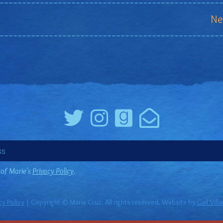
Ne
 of Marie's
Privacy Policy
.
cy Policy
| Copyright © Marie Cruz. All rights reserved. Website by
Gail Vill