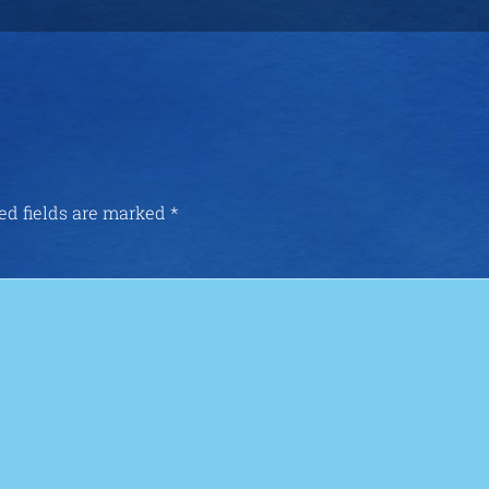
ed fields are marked
*