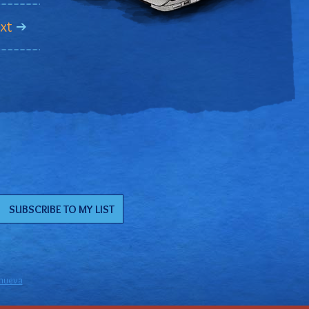
xt
anueva