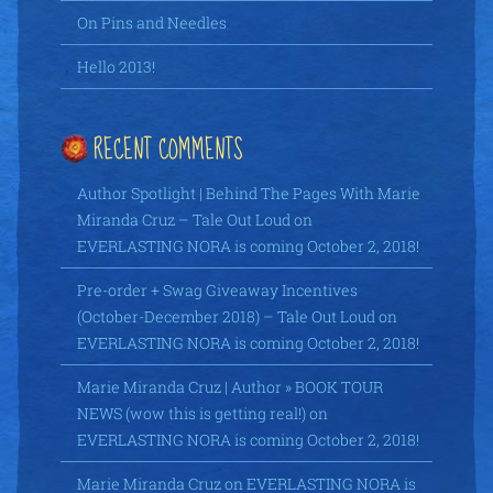
On Pins and Needles
Hello 2013!
RECENT COMMENTS
Author Spotlight | Behind The Pages With Marie
Miranda Cruz – Tale Out Loud
on
EVERLASTING NORA is coming October 2, 2018!
Pre-order + Swag Giveaway Incentives
(October-December 2018) – Tale Out Loud
on
EVERLASTING NORA is coming October 2, 2018!
Marie Miranda Cruz | Author » BOOK TOUR
NEWS (wow this is getting real!)
on
EVERLASTING NORA is coming October 2, 2018!
Marie Miranda Cruz
on
EVERLASTING NORA is