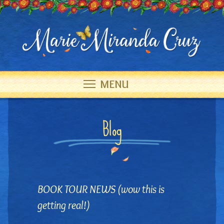
MENU
Blog
BOOK TOUR NEWS (wow this is
getting real!)