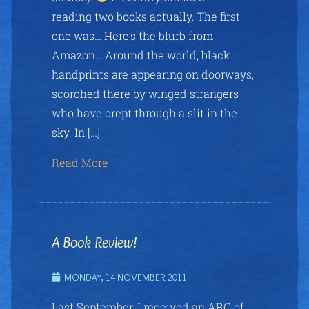
reading two books actually. The first
one was… Here’s the blurb from
Amazon… Around the world, black
handprints are appearing on doorways,
scorched there by winged strangers
who have crept through a slit in the
sky. In […]
Read More
A Book Review!
MONDAY, 14 NOVEMBER 2011
Last September, I received an ARC of