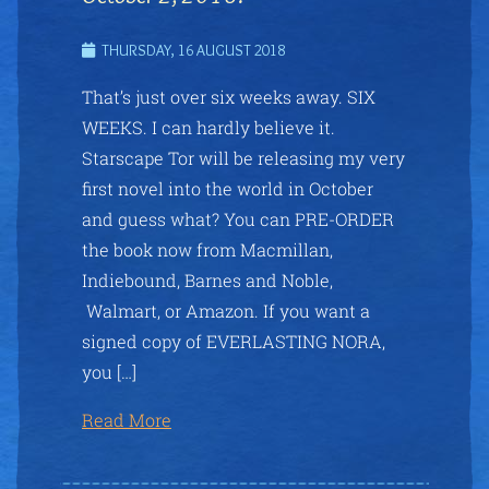
THURSDAY, 16 AUGUST 2018
That’s just over six weeks away. SIX
WEEKS. I can hardly believe it.
Starscape Tor will be releasing my very
first novel into the world in October
and guess what? You can PRE-ORDER
the book now from Macmillan,
Indiebound, Barnes and Noble,
Walmart, or Amazon. If you want a
signed copy of EVERLASTING NORA,
you […]
Read More