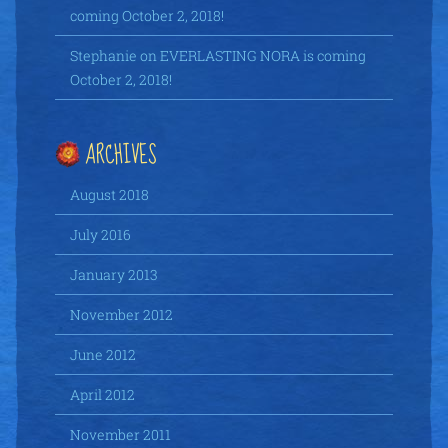
coming October 2, 2018!
Stephanie
on
EVERLASTING NORA is coming
October 2, 2018!
ARCHIVES
August 2018
July 2016
January 2013
November 2012
June 2012
April 2012
November 2011