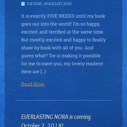
TUESDAY, 28 AUGUST 2018
It is exactly FIVE WEEKS until my book
goes out into the world! I’m so happy,
excited, and terrified at the same time.
But mostly, excited and happy to finally
share by book with all of you. And
guess what? Tor is making it possible
for me to meet you, my lovely readers!
Here are […]
Read More
EVERLASTING NORA is coming
October 2, 2018!