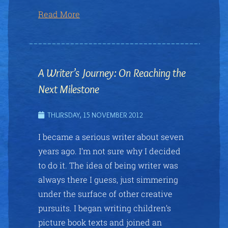
Read More
A Writer’s Journey: On Reaching the
Next Milestone
THURSDAY, 15 NOVEMBER 2012
I became a serious writer about seven
years ago. I’m not sure why I decided
to do it. The idea of being writer was
always there I guess, just simmering
under the surface of other creative
pursuits. I began writing children’s
picture book texts and joined an