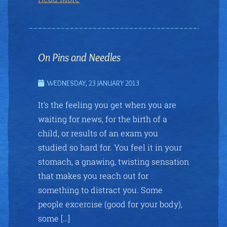
On Pins and Needles
WEDNESDAY, 23 JANUARY 2013
It’s the feeling you get when you are
waiting for news, for the birth of a
child, or results of an exam you
studied so hard for. You feel it in your
stomach, a gnawing, twisting sensation
that makes you reach out for
something to distract you. Some
people excercise (good for your body),
some […]