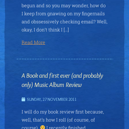
begun and so you may wonder, how do
I keep from gnawing on my fingernails
and obssessively checking email? Well,
okay, I don’t think I […]
Read More
A Book and first ever (and probably
only) Music Album Review
SUNDAY, 27 NOVEMBER 2011
I will do my book review first because,
well, that’s how I roll (of course, of
course).
I recently finished