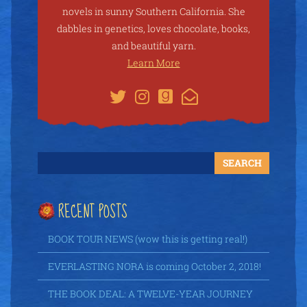
novels in sunny Southern California. She
dabbles in genetics, loves chocolate, books,
and beautiful yarn.
Learn More
RECENT POSTS
BOOK TOUR NEWS (wow this is getting real!)
EVERLASTING NORA is coming October 2, 2018!
THE BOOK DEAL: A TWELVE-YEAR JOURNEY