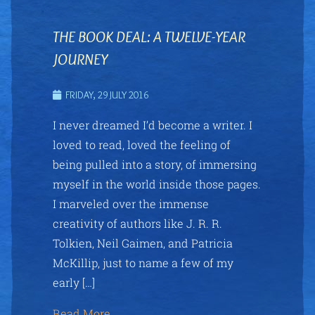
THE BOOK DEAL: A TWELVE-YEAR
JOURNEY
FRIDAY, 29 JULY 2016
I never dreamed I’d become a writer. I
loved to read, loved the feeling of
being pulled into a story, of immersing
myself in the world inside those pages.
I marveled over the immense
creativity of authors like J. R. R.
Tolkien, Neil Gaimen, and Patricia
McKillip, just to name a few of my
early […]
Read More