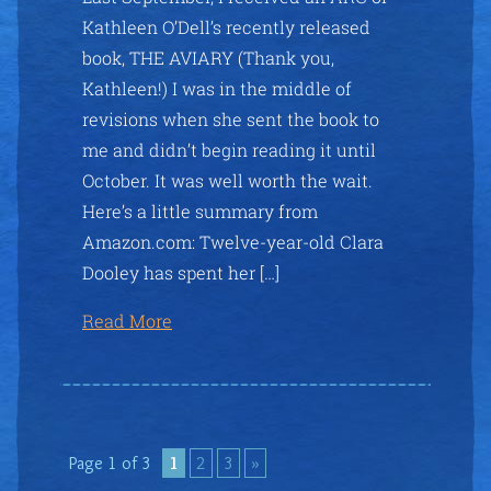
Kathleen O’Dell’s recently released
book, THE AVIARY (Thank you,
Kathleen!) I was in the middle of
revisions when she sent the book to
me and didn’t begin reading it until
October. It was well worth the wait.
Here’s a little summary from
Amazon.com: Twelve-year-old Clara
Dooley has spent her […]
Read More
Page 1 of 3
1
2
3
»