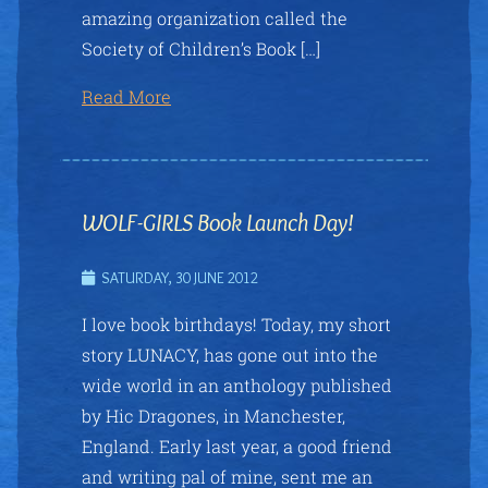
amazing organization called the
Society of Children’s Book […]
Read More
WOLF-GIRLS Book Launch Day!
SATURDAY, 30 JUNE 2012
I love book birthdays! Today, my short
story LUNACY, has gone out into the
wide world in an anthology published
by Hic Dragones, in Manchester,
England. Early last year, a good friend
and writing pal of mine, sent me an