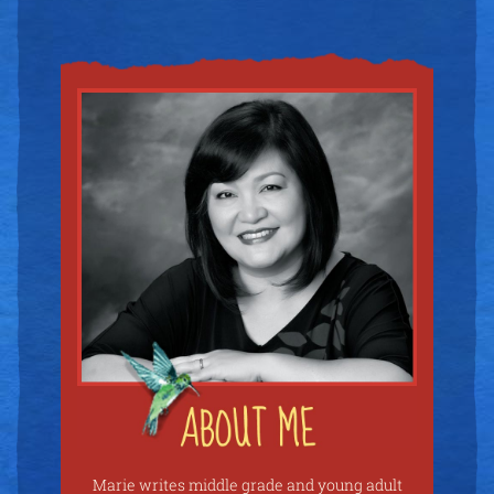
Marie writes middle grade and young adult