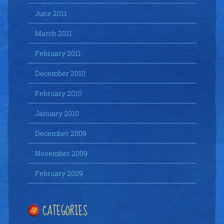
June 2011
March 2011
February 2011
December 2010
February 2010
January 2010
December 2009
November 2009
February 2009
CATEGORIES