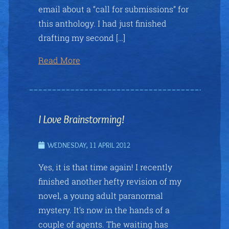
email about a “call for submissions” for
this anthology. I had just finished
drafting my second […]
Read More
I Love Brainstorming!
WEDNESDAY, 11 APRIL 2012
Yes, it is that time again! I recently
finished another hefty revision of my
novel, a young adult paranormal
mystery. It’s now in the hands of a
couple of agents. The waiting has