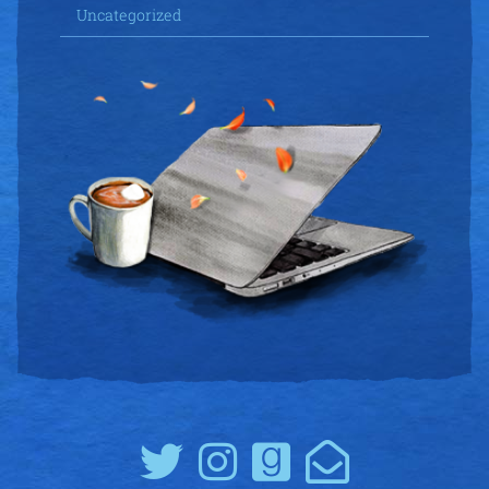
Uncategorized