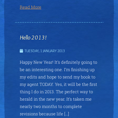
Read More
Hello 2013!
TUESDAY, 1 JANUARY 2013
Happy New Year! It’s definitely going to
be an interesting one. I’m finishing up
my edits and hope to send my book to
my agent TODAY. Yes, it will be the first
thing I do in 2013. The perfect way to
herald in the new year. It’s taken me
nearly two months to complete
revisions because life […]