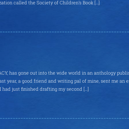
ation called the Society of Children’s Book […]
ACY, has gone out into the wide world in an anthology publ
ast year, a good friend and writing pal of mine, sent me an 
 I had just finished drafting my second […]