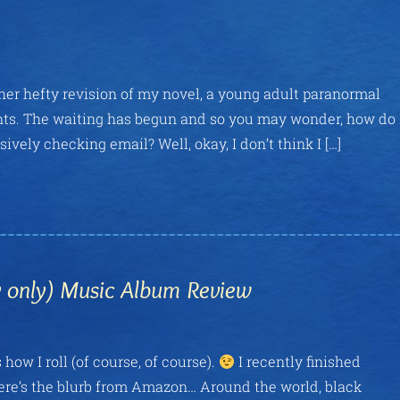
other hefty revision of my novel, a young adult paranormal
ents. The waiting has begun and so you may wonder, how do 
ely checking email? Well, okay, I don’t think I […]
ly only) Music Album Review
 how I roll (of course, of course).
I recently finished
Here’s the blurb from Amazon… Around the world, black