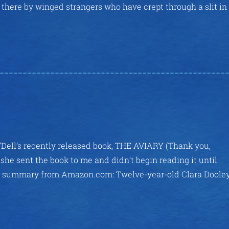
there by winged strangers who have crept through a slit in
’Dell’s recently released book, THE AVIARY (Thank you,
she sent the book to me and didn’t begin reading it until
ittle summary from Amazon.com: Twelve-year-old Clara Doole