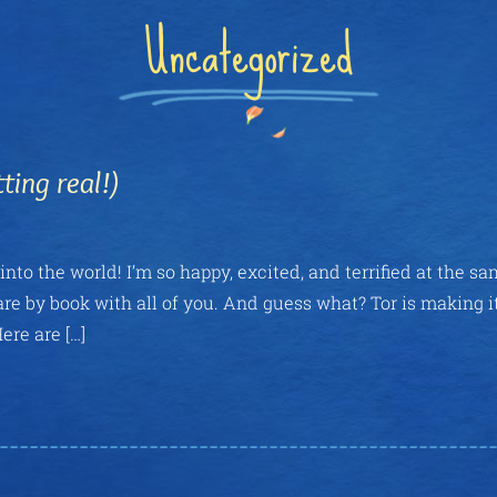
Uncategorized
ing real!)
nto the world! I’m so happy, excited, and terrified at the s
are by book with all of you. And guess what? Tor is making i
ere are […]