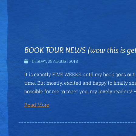
BOOK TOUR NEWS (wow this is gett
TUESDAY, 28 AUGUST 2018
It is exactly FIVE WEEKS until my book goes out i
time. But mostly, excited and happy to finally sh
possible for me to meet you, my lovely readers! H
Read More