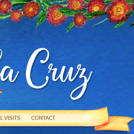
 VISITS
CONTACT