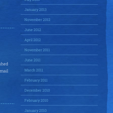
January 2013
November 2012
June 2012
April 2012
November 2011
June 2011
ished
March 2011
email
February 2011
December 2010
February 2010
January 2010