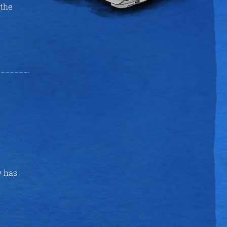
 the
y has