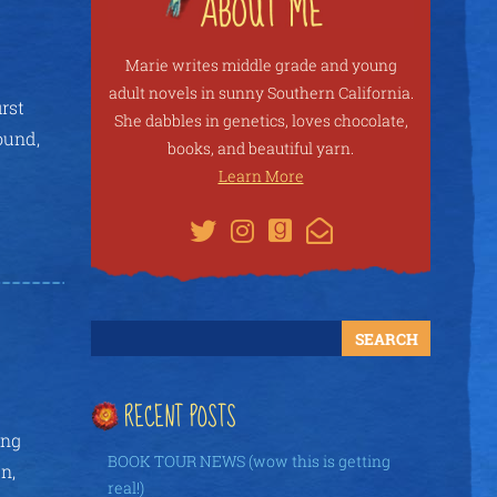
Marie writes middle grade and young
adult novels in sunny Southern California.
rst
She dabbles in genetics, loves chocolate,
ound,
books, and beautiful yarn.
Learn More
RECENT POSTS
ing
BOOK TOUR NEWS (wow this is getting
n,
real!)