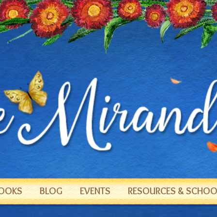
OOKS
BLOG
EVENTS
RESOURCES & SCHOOL