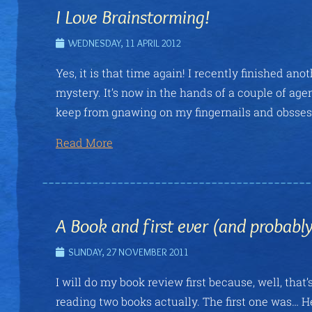
I Love Brainstorming!
WEDNESDAY, 11 APRIL 2012
Yes, it is that time again! I recently finished an
mystery. It’s now in the hands of a couple of ag
keep from gnawing on my fingernails and obssessiv
Read More
A Book and first ever (and probab
SUNDAY, 27 NOVEMBER 2011
I will do my book review first because, well, that’s
reading two books actually. The first one was… 