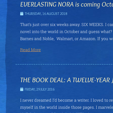
EVERLASTING NORA is coming Oct
THURSDAY, 16 AUGUST 2018
That’s just over six weeks away. SIX WEEKS. I can 
novel into the world in October and guess wha
Barnes and Noble, Walmart, or Amazon. If you 
Read More
THE BOOK DEAL: A TWELVE-YEAR
FRIDAY, 29 JULY 2016
I never dreamed I’d become a writer. I loved to re
myself in the world inside those pages. I marvele