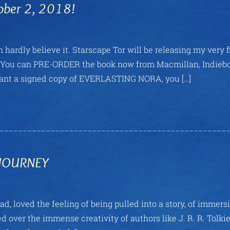
ober 2, 2018!
hardly believe it. Starscape Tor will be releasing my very fi
t? You can PRE-ORDER the book now from Macmillan, Indieb
want a signed copy of EVERLASTING NORA, you […]
 JOURNEY
ad, loved the feeling of being pulled into a story, of immers
d over the immense creativity of authors like J. R. R. Tolkie