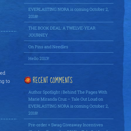
EVERLASTING NORA is coming October 2,
2018!
THE BOOK DEAL: A TWELVE-YEAR
JOURNEY
On Pins and Needles
Hello 2013!
ied
RECENT COMMENTS
ng to
Author Spotlight | Behind The Pages With
Marie Miranda Cruz – Tale Out Loud
on
EVERLASTING NORA is coming October 2,
2018!
Pre-order + Swag Giveaway Incentives