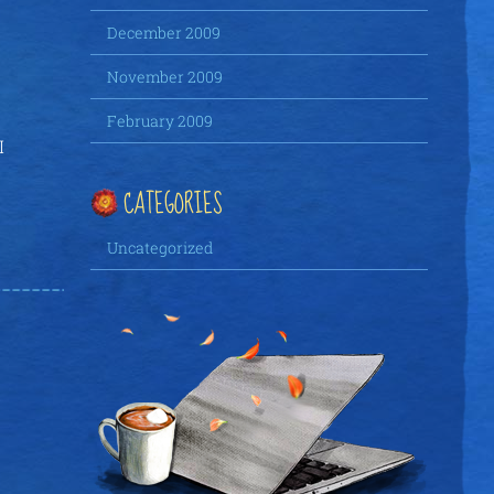
December 2009
November 2009
February 2009
I
CATEGORIES
Uncategorized