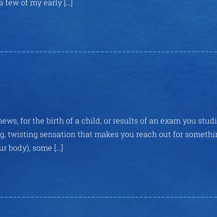
a few of my early […]
news, for the birth of a child, or results of an exam you stud
ing, twisting sensation that makes you reach out for somethi
ur body), some […]