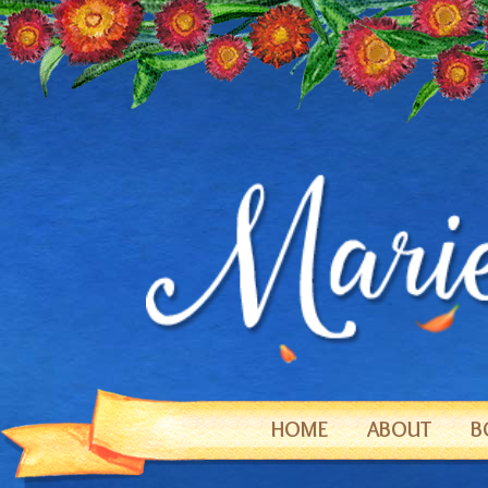
HOME
ABOUT
B