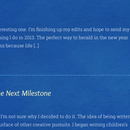
teresting one. I’m finishing up my edits and hope to send my
hing I do in 2013. The perfect way to herald in the new year. I
s because life […]
he Next Milestone
I’m not sure why I decided to do it. The idea of being write
rface of other creative pursuits. I began writing children’s