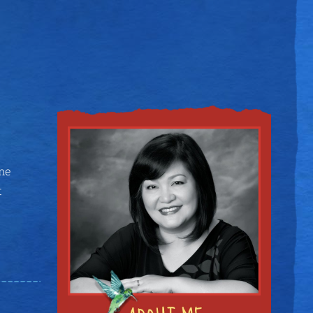
ame
t