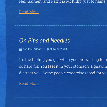
Neil Gaimen, and Patricia McKillip, just to name 
Read More
On Pins and Needles
WEDNESDAY, 23 JANUARY 2013
It’s the feeling you get when you are waiting for 
so hard for. You feel it in your stomach, a gnaw
distract you. Some people excercise (good for yo
Read More