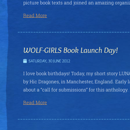
picture book texts and joined an amazing organiz
Read More
WOLF-GIRLS Book Launch Day!
SATURDAY, 30 JUNE 2012
I love book birthdays! Today, my short story LUN
by Hic Dragones, in Manchester, England. Early l
about a “call for submissions” for this anthology.
Read More