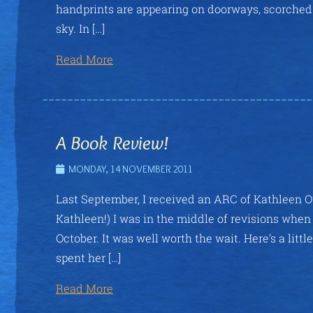
handprints are appearing on doorways, scorched 
sky. In […]
Read More
A Book Review!
MONDAY, 14 NOVEMBER 2011
Last September, I received an ARC of Kathleen O
Kathleen!) I was in the middle of revisions when 
October. It was well worth the wait. Here’s a l
spent her […]
Read More