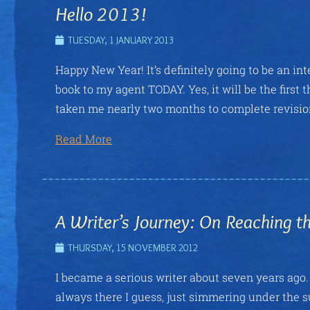
Hello 2013!
TUESDAY, 1 JANUARY 2013
Happy New Year! It’s definitely going to be an in
book to my agent TODAY. Yes, it will be the first t
taken me nearly two months to complete revision
Read More
A Writer’s Journey: On Reaching t
THURSDAY, 15 NOVEMBER 2012
I became a serious writer about seven years ago. 
always there I guess, just simmering under the su