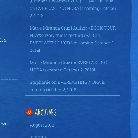
(October-December 2018) – Tale Out Loud
on
EVERLASTING NORA is coming October
2, 2018!
Marie Miranda Cruz | Author » BOOK TOUR
NEWS (wow this is getting real!)
on
t’s
EVERLASTING NORA is coming October 2,
2018!
Marie Miranda Cruz
on
EVERLASTING
NORA is coming October 2, 2018!
Stephanie
on
EVERLASTING NORA is
coming October 2, 2018!
ARCHIVES
r was
August 2018
July 2016