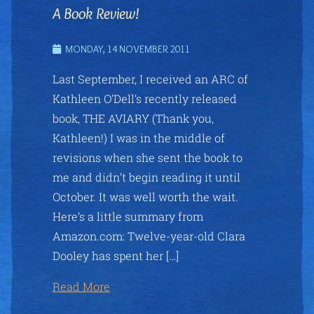
A Book Review!
MONDAY, 14 NOVEMBER 2011
Last September, I received an ARC of
Kathleen O’Dell’s recently released
book, THE AVIARY (Thank you,
Kathleen!) I was in the middle of
revisions when she sent the book to
me and didn’t begin reading it until
October. It was well worth the wait.
Here’s a little summary from
Amazon.com: Twelve-year-old Clara
Dooley has spent her […]
Read More