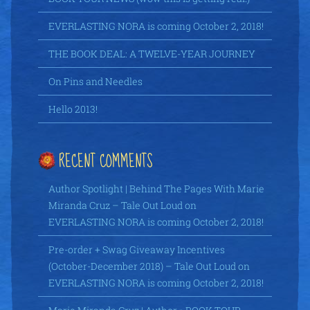
EVERLASTING NORA is coming October 2, 2018!
THE BOOK DEAL: A TWELVE-YEAR JOURNEY
On Pins and Needles
Hello 2013!
RECENT COMMENTS
Author Spotlight | Behind The Pages With Marie
Miranda Cruz – Tale Out Loud
on
EVERLASTING NORA is coming October 2, 2018!
Pre-order + Swag Giveaway Incentives
(October-December 2018) – Tale Out Loud
on
EVERLASTING NORA is coming October 2, 2018!