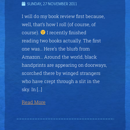
SUNDAY, 27 NOVEMBER 2011
I will do my book review first because,
well, that’s how I roll (of course, of
course).
I recently finished
reading two books actually. The first
one was… Here’s the blurb from
Amazon… Around the world, black
handprints are appearing on doorways,
scorched there by winged strangers
who have crept through a slit in the
sky. In […]
Read More