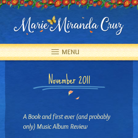
MENU
November 2011
A Book and first ever (and probably
only) Music Album Review