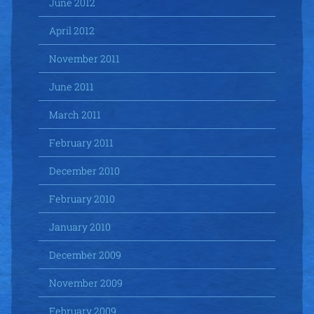
June 2012
April 2012
November 2011
June 2011
March 2011
February 2011
December 2010
February 2010
January 2010
December 2009
November 2009
February 2009