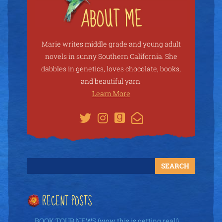
Marie writes middle grade and young adult
novels in sunny Southern California. She
dabbles in genetics, loves chocolate, books,
and beautiful yarn.
Learn More
RECENT POSTS
BOOK TOUR NEWS (wow this is getting real!)