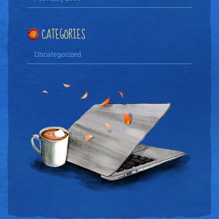
CATEGORIES
Uncategorized