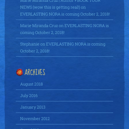
Marie Miranda Cruz | Author » BOOK TOUR
NEWS (wow this is getting real!)
on
EVERLASTING NORA is coming October 2, 2018!
Marie Miranda Cruz
on
EVERLASTING NORA is
coming October 2, 2018!
Stephanie
on
EVERLASTING NORA is coming
October 2, 2018!
ARCHIVES
August 2018
July 2016
January 2013
November 2012