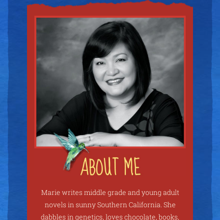
Marie writes middle grade and young adult
novels in sunny Southern California. She
dabbles in genetics, loves chocolate, books,