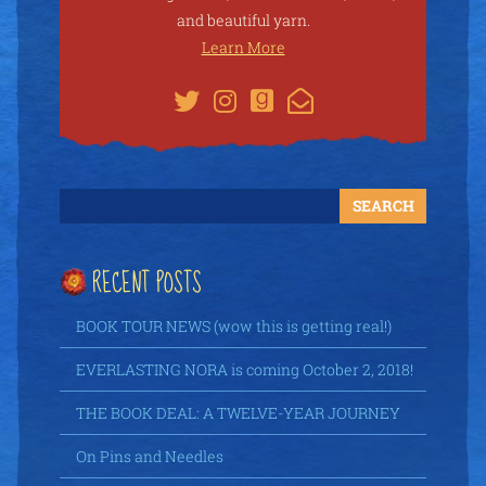
and beautiful yarn.
Learn More
RECENT POSTS
BOOK TOUR NEWS (wow this is getting real!)
EVERLASTING NORA is coming October 2, 2018!
THE BOOK DEAL: A TWELVE-YEAR JOURNEY
On Pins and Needles