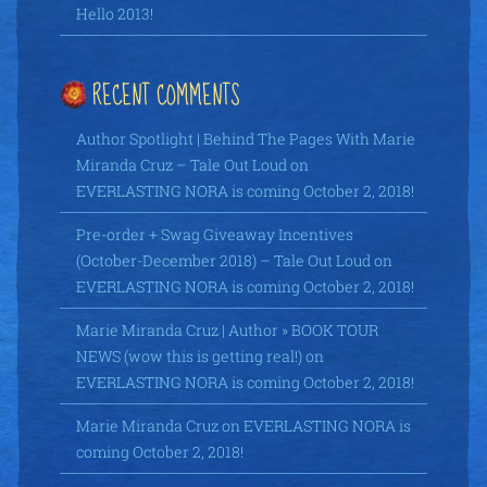
Hello 2013!
RECENT COMMENTS
Author Spotlight | Behind The Pages With Marie
Miranda Cruz – Tale Out Loud
on
EVERLASTING NORA is coming October 2, 2018!
Pre-order + Swag Giveaway Incentives
(October-December 2018) – Tale Out Loud
on
EVERLASTING NORA is coming October 2, 2018!
Marie Miranda Cruz | Author » BOOK TOUR
NEWS (wow this is getting real!)
on
EVERLASTING NORA is coming October 2, 2018!
Marie Miranda Cruz
on
EVERLASTING NORA is
coming October 2, 2018!