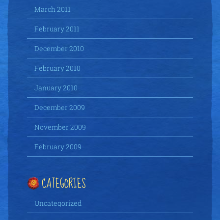
March 2011
February 2011
December 2010
February 2010
January 2010
December 2009
November 2009
February 2009
CATEGORIES
Uncategorized