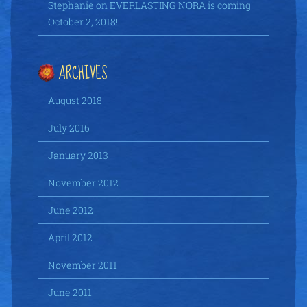
Stephanie
on
EVERLASTING NORA is coming
October 2, 2018!
ARCHIVES
August 2018
July 2016
January 2013
November 2012
June 2012
April 2012
November 2011
June 2011