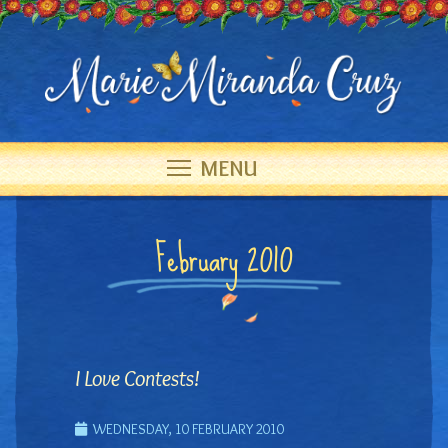
MENU
February 2010
I Love Contests!
WEDNESDAY, 10 FEBRUARY 2010