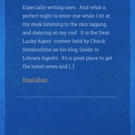
Especially writing ones. And what a
perfect night to enter one while I sit at
my desk listening to the rain tapping
and dancing on my roof. It is the Dear
Lucky Agent contest held by Chuck
Sambuchino on his blog, Guide to
Literary Agents. It’s a great place to get
the latest news and […]
Read More