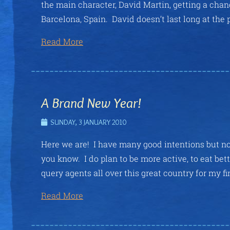
the main character, David Martin, getting a chanc
Barcelona, Spain. David doesn’t last long at the 
Read More
A Brand New Year!
SUNDAY, 3 JANUARY 2010
Here we are! I have many good intentions but no 
you know. I do plan to be more active, to eat bet
query agents all over this great country for my fi
Read More