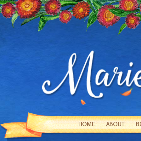
HOME
ABOUT
B