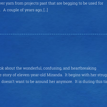
over yarn from projects past that are begging to be used for
 couple of years ago, […]
 about the wonderful, confusing, and heartbreaking
e story of eleven-year-old Miranda. It begins with her stru
 doesn’t want to be around her anymore. It is during this t