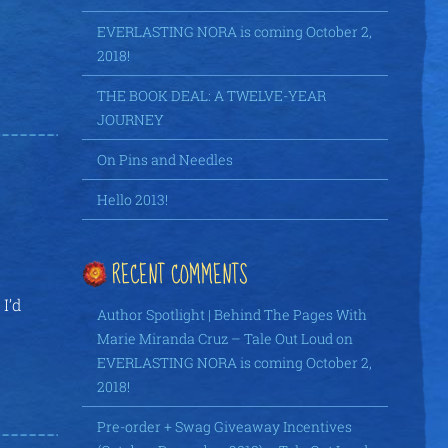
EVERLASTING NORA is coming October 2,
2018!
THE BOOK DEAL: A TWELVE-YEAR
JOURNEY
On Pins and Needles
Hello 2013!
RECENT COMMENTS
I’d
Author Spotlight | Behind The Pages With
Marie Miranda Cruz – Tale Out Loud
on
EVERLASTING NORA is coming October 2,
2018!
Pre-order + Swag Giveaway Incentives