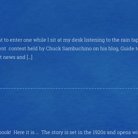
 to enter one while I sit at my desk listening to the rain ta
gent contest held by Chuck Sambuchino on his blog, Guide t
st news and […]
book! Here it is … The story is set in the 1920s and opens w