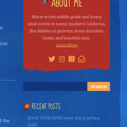
Marie writes middle grade and young
adult novels in sunny Southern California.
or
She dabbles in genetics, loves chocolate,
books, and beautiful yarn.
ocus
Learn More
RECENT POSTS
BOOK TOUR NEWS (wow this is getting
d the
real!)