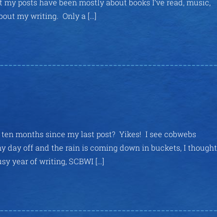
at my posts have been mostly about books I’ve read, music,
bout my writing. Only a […]
en ten months since my last post? Yikes! I see cobwebs
 day off and the rain is coming down in buckets, I thought 
usy year of writing, SCBWI […]