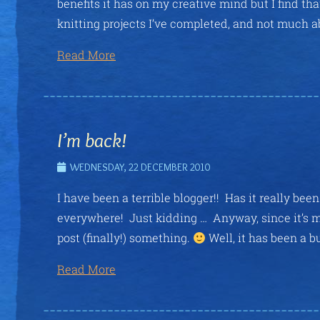
benefits it has on my creative mind but I find th
knitting projects I’ve completed, and not much a
Read More
I’m back!
WEDNESDAY, 22 DECEMBER 2010
I have been a terrible blogger!! Has it really be
everywhere! Just kidding … Anyway, since it’s my
post (finally!) something.
Well, it has been a b
Read More