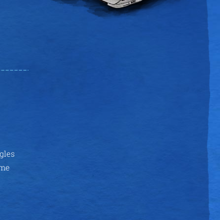
ggles
ime