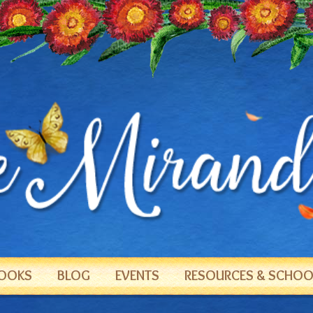
OOKS
BLOG
EVENTS
RESOURCES & SCHOOL