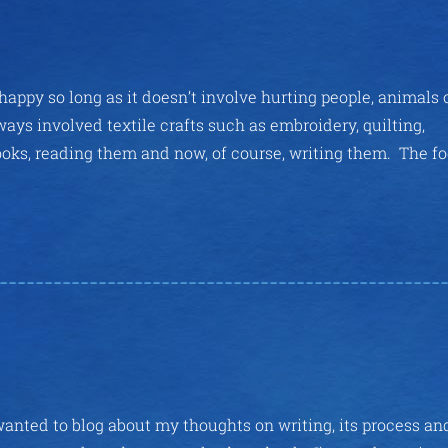
appy so long as it doesn’t involve hurting people, animals 
ays involved textile crafts such as embroidery, quilting,
books, reading them and now, of course, writing them. The f
wanted to blog about my thoughts on writing, its process an