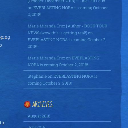
(October-December 2018) – Tale Out Loud
on
EVERLASTING NORA is coming October
2, 2018!
Marie Miranda Cruz | Author » BOOK TOUR
NEWS (wow this is getting real!)
on
pping
EVERLASTING NORA is coming October 2,
o
2018!
Marie Miranda Cruz
on
EVERLASTING
NORA is coming October 2, 2018!
Stephanie
on
EVERLASTING NORA is
coming October 2, 2018!
ARCHIVES
August 2018
ith
July 2016