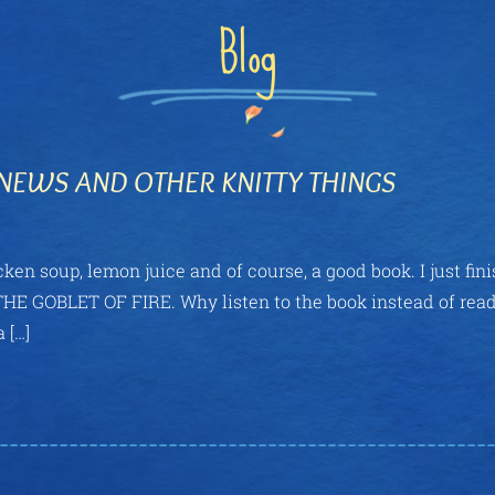
Blog
NEWS AND OTHER KNITTY THINGS
ken soup, lemon juice and of course, a good book. I just fin
s, THE GOBLET OF FIRE. Why listen to the book instead of rea
 […]