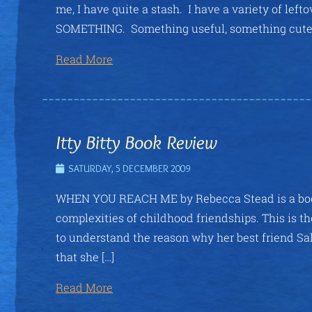
me, I have quite a stash. I have a variety of left
SOMETHING. Something useful, something cute. A
Read More
Itty Bitty Book Review
SATURDAY, 5 DECEMBER 2009
WHEN YOU REACH ME by Rebecca Stead is a book
complexities of childhood friendships. This is th
to understand the reason why her best friend Sal
that she […]
Read More