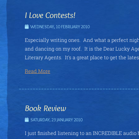
I Love Contests!
WEDNESDAY, 10 FEBRUARY 2010
Especially writing ones. And what a perfect night
and dancing on my roof. It is the Dear Lucky A
Literary Agents. It’s a great place to get the late
Read More
Book Review
SATURDAY, 23 JANUARY 2010
I just finished listening to an INCREDIBLE audio 