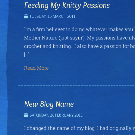
Feeding My Knitty Passions
TUESDAY, 15 MARCH 2011
I’m a firm believer in doing whatever makes you h
Mother Nature (just sayin’). My passions have alw
crochet and knitting. I also have a passion for 
[…]
Read More
New Blog Name
SATURDAY, 26 FEBRUARY 2011
I changed the name of my blog. I had originally 