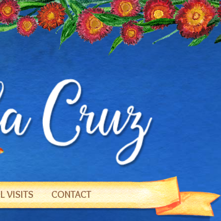
 VISITS
CONTACT