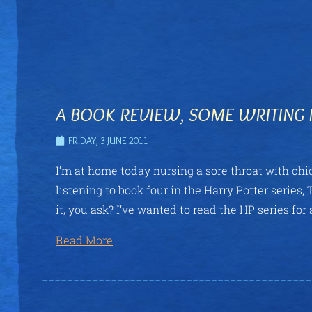
A BOOK REVIEW, SOME WRITING 
FRIDAY, 3 JUNE 2011
I’m at home today nursing a sore throat with chic
listening to book four in the Harry Potter serie
it, you ask? I’ve wanted to read the HP series for a
Read More