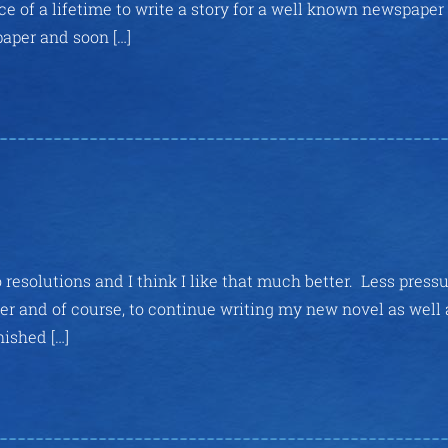
e of a lifetime to write a story for a well known newspaper
paper and soon […]
resolutions and I think I like that much better. Less press
ter and of course, to continue writing my new novel as well 
nished […]