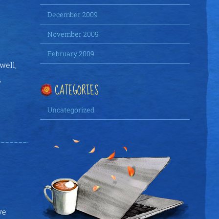
December 2009
November 2009
February 2009
well,
,
CATEGORIES
Uncategorized
ve