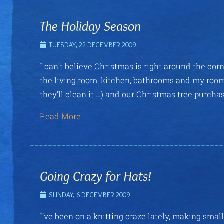
The Holiday Season
TUESDAY, 22 DECEMBER 2009
I can’t believe Christmas is right around the cor
the living room, kitchen, bathrooms and my room. 
they’ll clean it …) and our Christmas tree purchas
Read More
Going Crazy for Hats!
SUNDAY, 6 DECEMBER 2009
I’ve been on a knitting craze lately, making smal