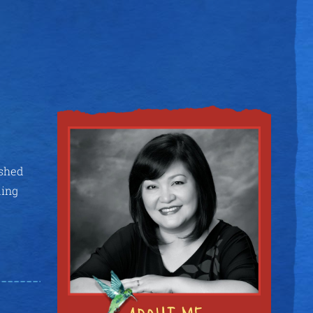
ished
ding