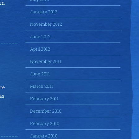
 in
January 2013
November 2012
June 2012
April 2012
November 2011
June 2011
March 2011
ure
as
February 2011
December 2010
February 2010
January 2010