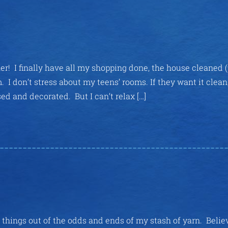
ner! I finally have all my shopping done, the house cleaned (
I don’t stress about my teens’ rooms. If they want it clean
ed and decorated. But I can’t relax […]
l things out of the odds and ends of my stash of yarn. Belie