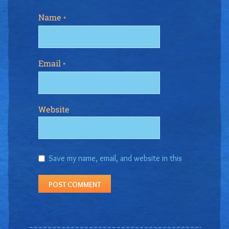
Name
*
Email
*
Website
Save my name, email, and website in this
browser for the next time I comment.