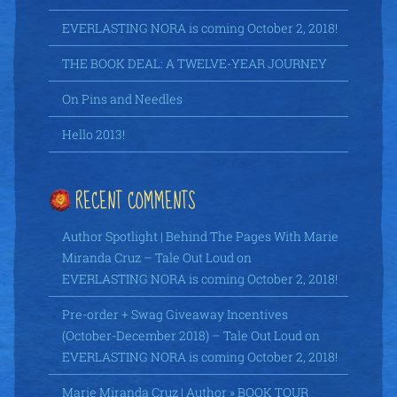
EVERLASTING NORA is coming October 2, 2018!
THE BOOK DEAL: A TWELVE-YEAR JOURNEY
On Pins and Needles
Hello 2013!
RECENT COMMENTS
Author Spotlight | Behind The Pages With Marie
Miranda Cruz – Tale Out Loud
on
EVERLASTING NORA is coming October 2, 2018!
Pre-order + Swag Giveaway Incentives
(October-December 2018) – Tale Out Loud
on
EVERLASTING NORA is coming October 2, 2018!
Marie Miranda Cruz | Author » BOOK TOUR