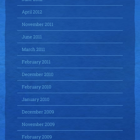
April 2012
November 2011
June 2011
March 2011
February 2011
December 2010
February 2010
January 2010
December 2009
November 2009
February 2009