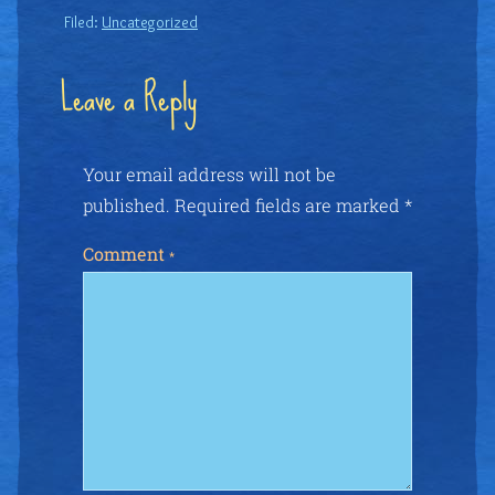
Filed:
Uncategorized
Leave a Reply
Your email address will not be
published.
Required fields are marked
*
Comment
*