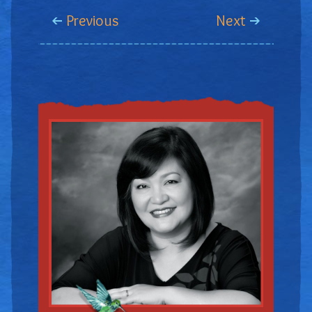
Previous
Next