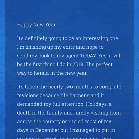
Happy New Year!
It’s definitely going to be an interesting one.
I’m finishing up my edits and hope to
send my book to my agent TODAY. Yes, it will
be the first thing I do in 2013. The perfect
way to herald in the new year.
It’s taken me nearly two months to complete
revisions because life happens and it
demanded my full attention. Holidays, a
death in the family, and family visiting from
across the country occupied most of my
days in December but I managed to put in
an hour or two of revising here and there.