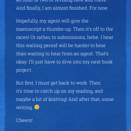
And finally, I am almost finished. For now.
Hopefully, my agent will give the
manuscript a thumbs-up. Then it’s off to the
races! Or rather, to submissions, hehe. I hear
this waiting period will be harder to bear
than waiting to hear from an agent. That’s
okay. I’ll just have to dive into my next book
project.
But first, I must get back to work. Then
it’s time to catch up on my reading, and
maybe a bit of knitting! And after that, some
writing.
Cheers!