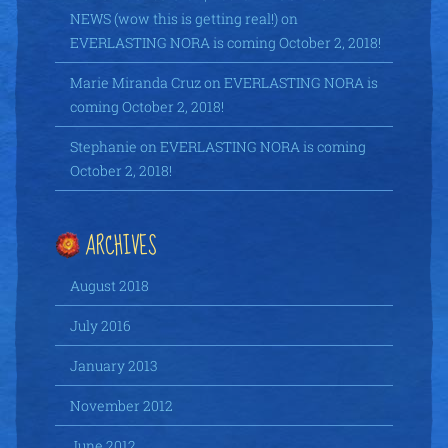
NEWS (wow this is getting real!)
on
EVERLASTING NORA is coming October 2, 2018!
Marie Miranda Cruz
on
EVERLASTING NORA is
coming October 2, 2018!
Stephanie
on
EVERLASTING NORA is coming
October 2, 2018!
ARCHIVES
August 2018
July 2016
January 2013
November 2012
June 2012