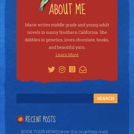
Marie writes middle grade and young adult
novels in sunny Southern California. She
dabbles in genetics, loves chocolate, books,
and beautiful yarn.
Learn More
RECENT POSTS
BOOK TOUR NEWS (wow this is getting real!)