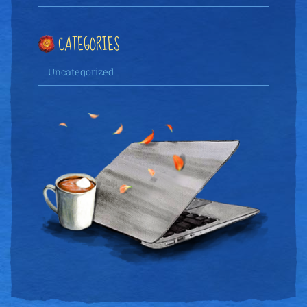
CATEGORIES
Uncategorized