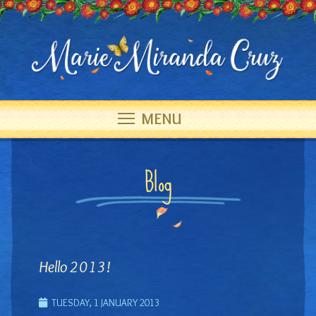
MENU
Blog
Hello 2013!
TUESDAY, 1 JANUARY 2013