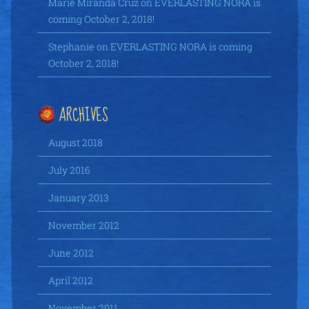
Marie Miranda Cruz
on
EVERLASTING NORA is
coming October 2, 2018!
Stephanie
on
EVERLASTING NORA is coming
October 2, 2018!
ARCHIVES
August 2018
July 2016
January 2013
November 2012
June 2012
April 2012
November 2011