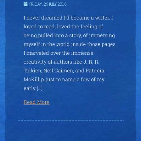
FRIDAY, 29 JULY 2016
I never dreamed I’d become a writer. I
loved to read, loved the feeling of
being pulled into a story, of immersing
myself in the world inside those pages.
I marveled over the immense
creativity of authors like J. R. R.
Tolkien, Neil Gaimen, and Patricia
McKillip, just to name a few of my
early […]
Read More