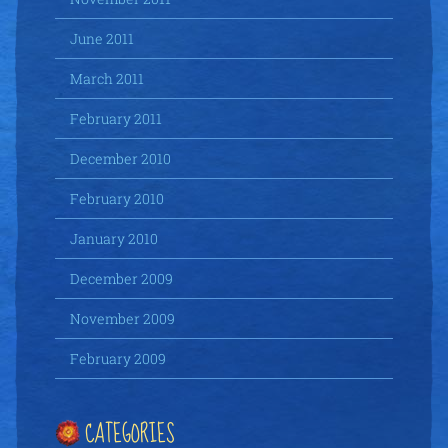
June 2011
March 2011
February 2011
December 2010
February 2010
January 2010
December 2009
November 2009
February 2009
CATEGORIES