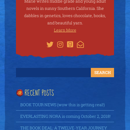
Marie writes middle grade and young adult
novels in sunny Southern California. She
dabbles in genetics, loves chocolate, books,
and beautiful yarn.
Learn More
RECENT POSTS
BOOK TOUR NEWS (wow this is getting real!)
EVERLASTING NORA is coming October 2, 2018!
THE BOOK DEAL: A TWELVE-YEAR JOURNEY