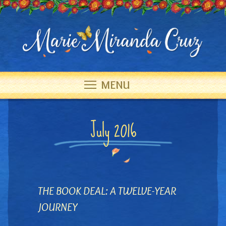
MENU
July 2016
THE BOOK DEAL: A TWELVE-YEAR
JOURNEY