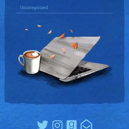
Uncategorized