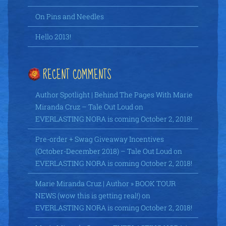
On Pins and Needles
Hello 2013!
RECENT COMMENTS
Author Spotlight | Behind The Pages With Marie
Miranda Cruz – Tale Out Loud
on
EVERLASTING NORA is coming October 2, 2018!
Pre-order + Swag Giveaway Incentives
(October-December 2018) – Tale Out Loud
on
EVERLASTING NORA is coming October 2, 2018!
Marie Miranda Cruz | Author » BOOK TOUR
NEWS (wow this is getting real!)
on
EVERLASTING NORA is coming October 2, 2018!