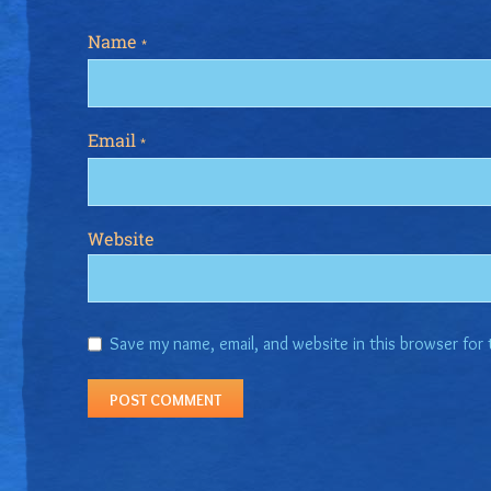
Name
*
Email
*
Website
Save my name, email, and website in this browser for