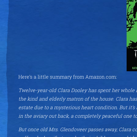
Here’s a little summary from Amazon.com:
Twelve-year-old Clara Dooley has spent her whole l
the kind and elderly matron of the house. Clara ha
estate due to a mysterious heart condition. But it’s 
in the aviary out back, a completely peaceful one t
But once old Mrs. Glendoveer passes away, Clara c