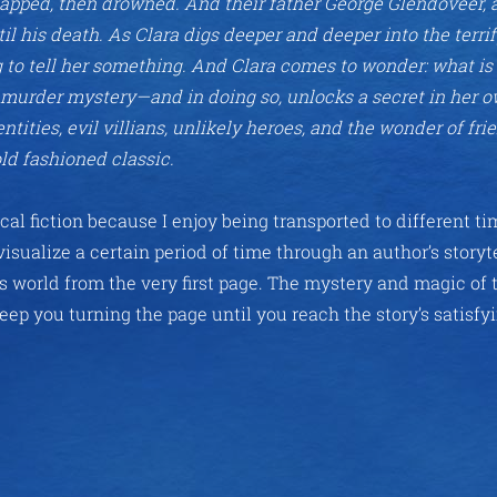
dnapped, then drowned. And their father George Glendoveer, 
l his death. As Clara digs deeper and deeper into the terri
ng to tell her something. And Clara comes to wonder: what is 
d murder mystery—and in doing so, unlocks a secret in her ow
ntities, evil villians, unlikely heroes, and the wonder of fri
ld fashioned classic.
cal fiction because I enjoy being transported to different t
o visualize a certain period of time through an author’s storyt
s world from the very first page. The mystery and magic of 
keep you turning the page until you reach the story’s satisfy