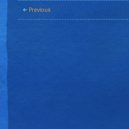
Previous