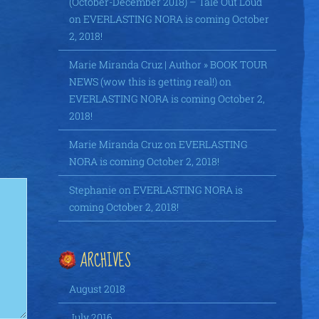
(October-December 2018) – Tale Out Loud
on
EVERLASTING NORA is coming October
2, 2018!
Marie Miranda Cruz | Author » BOOK TOUR
NEWS (wow this is getting real!)
on
EVERLASTING NORA is coming October 2,
2018!
Marie Miranda Cruz
on
EVERLASTING
NORA is coming October 2, 2018!
Stephanie
on
EVERLASTING NORA is
coming October 2, 2018!
ARCHIVES
August 2018
July 2016