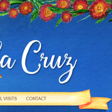
 VISITS
CONTACT