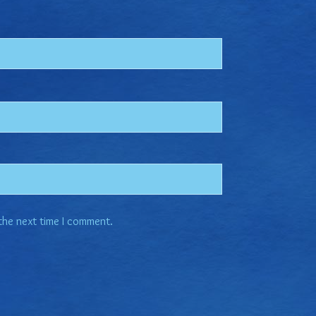
 the next time I comment.