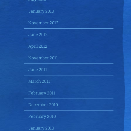
January 2013
November 2012
June 2012
April 2012
November 2011
June 2011
March 2011
February 2011
December 2010
February 2010
January 2010