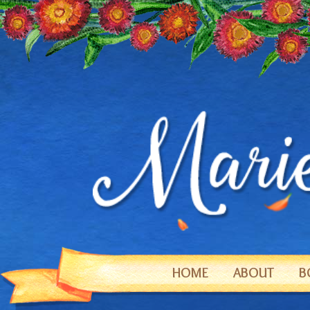
HOME
ABOUT
B