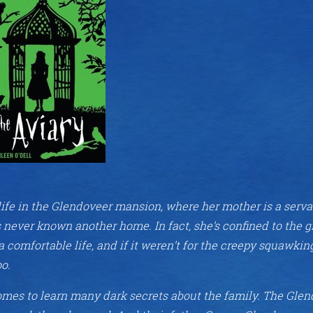
ife in the Glendoveer mansion, where her mother is a serva
s never known another home. In fact, she’s confined to the 
a comfortable life, and if it weren’t for the creepy squawkin
oo.
omes to learn many dark secrets about the family. The Gle