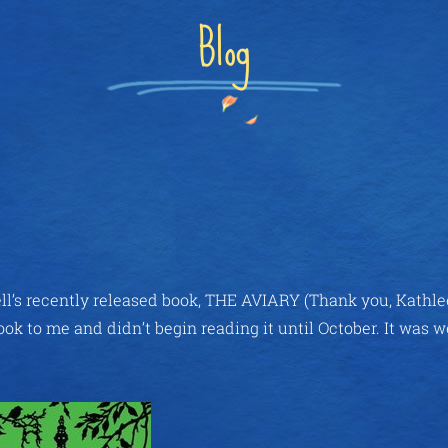
Blog
ll’s recently released book, THE AVIARY (Thank you, Kathlee
ok to me and didn’t begin reading it until October. It was w