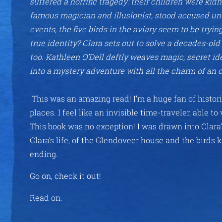
suffered a horrific tragedy: their children were ki
famous magician and illusionist, stood accused unti
events, the five birds in the aviary seem to be tryi
true identity? Clara sets out to solve a decades-ol
too. Kathleen O’Dell deftly weaves magic, secret ide
into a mystery adventure with all the charm of an o
This was an amazing read! I’m a huge fan of histori
places. I feel like an invisible time-traveler, able t
This book was no exception! I was drawn into Clara’
Clara’s life, of the Glendoveer house and the birds 
ending.
Go on, check it out!
Read on.