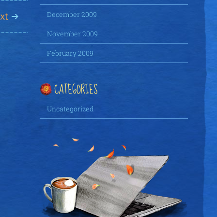
xt
December 2009
November 2009
February 2009
CATEGORIES
Uncategorized