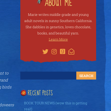
Marie writes middle grade and young
adult novels in sunny Southern California.
She dabbles in genetics, loves chocolate,
books, and beautiful yarn.
Learn More
nt to
grand
g birds
RECENT POSTS
BOOK TOUR NEWS (wow this is getting
ndoveers
real!)