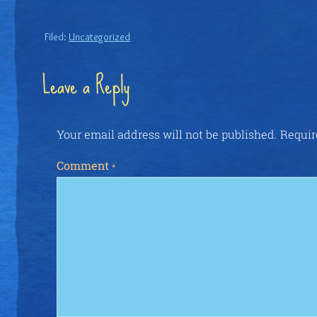
Filed:
Uncategorized
Leave a Reply
Your email address will not be published.
Requir
Comment
*