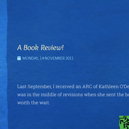
A Book Review!
MONDAY, 14 NOVEMBER 2011
Last September, I received an ARC of Kathleen O’De
was in the middle of revisions when she sent the bo
worth the wait.