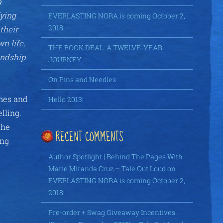
a
fying
EVERLASTING NORA is coming October 2,
2018!
their
n life,
THE BOOK DEAL: A TWELVE-YEAR
endship
JOURNEY
On Pins and Needles
imes and
Hello 2013!
elling.
the
RECENT COMMENTS
ing
Author Spotlight | Behind The Pages With
Marie Miranda Cruz – Tale Out Loud
on
EVERLASTING NORA is coming October 2,
2018!
Pre-order + Swag Giveaway Incentives