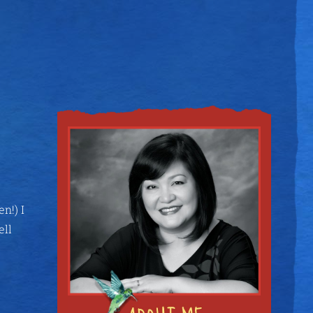
n!) I
ell