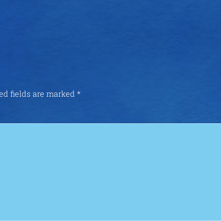
ed fields are marked
*