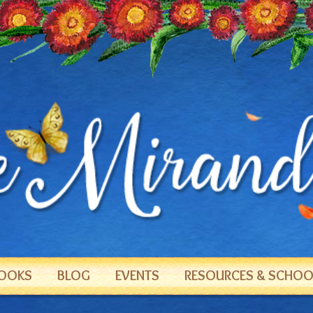
OOKS
BLOG
EVENTS
RESOURCES & SCHOOL