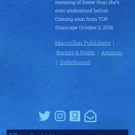
meaning of home than she’s
ever understood before.
Coming soon from TOR
Starscape October 2, 2018.
Macmillan Publishers
|
Barnes & Noble
|
Amazon
|
IndieBound