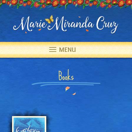
MENU
Books