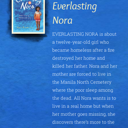
Everlasting
Nora
EVERLASTING NORA is about
a twelve-year-old girl who
became homeless after a fire
destroyed her home and
killed her father. Nora and her
mother are forced to live in
the Manila North Cemetery
where the poor sleep among
the dead. All Nora wants is to
live in a real home but when
her mother goes missing, she
discovers there’s more to the